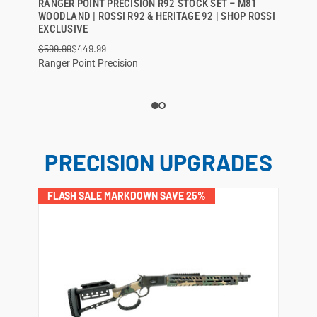
RANGER POINT PRECISION R92 STOCK SET – M81
QUICK VIEW
WOODLAND | ROSSI R92 & HERITAGE 92 | SHOP ROSSI
EXCLUSIVE
ADD TO CART
$599.99
$449.99
Ranger Point Precision
PRECISION UPGRADES
FLASH SALE MARKDOWN SAVE 25%