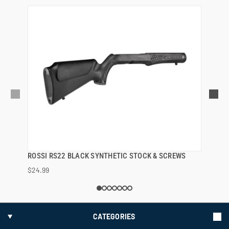
ROSSI RS22 BLACK SYNTHETIC STOCK & SCREWS
QUICK VIEW
$24.99
ADD TO CART
CATEGORIES