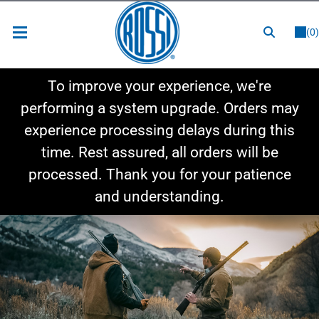
or
LOGIN
REGISTER
(0)
New Items
To improve your experience, we're
Shop By Category
performing a system upgrade. Orders may
experience processing delays during this
Shop By Style
time. Rest assured, all orders will be
Hot Deals
processed. Thank you for your patience
and understanding.