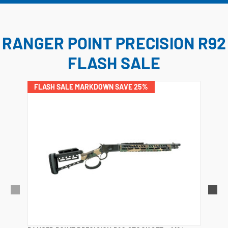
RANGER POINT PRECISION R92
FLASH SALE
FLASH SALE MARKDOWN SAVE 25%