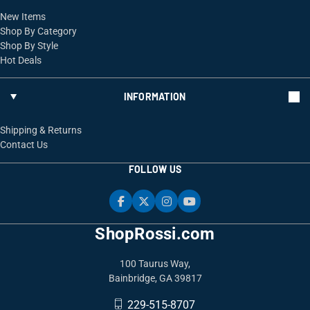
New Items
Shop By Category
Shop By Style
Hot Deals
INFORMATION
Shipping & Returns
Contact Us
FOLLOW US
ShopRossi.com
100 Taurus Way,
Bainbridge, GA 39817
229-515-8707