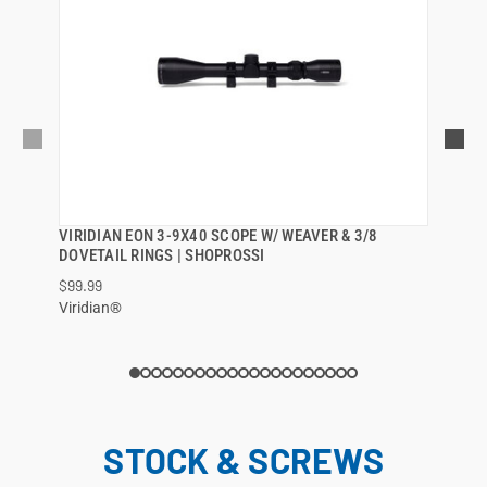
VIRIDIAN EON 3-9X40 SCOPE W/ WEAVER & 3/8
QUICK VIEW
DOVETAIL RINGS | SHOPROSSI
$99.99
ADD TO CART
Viridian®
STOCK & SCREWS