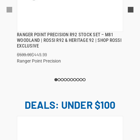
RANGER POINT PRECISION R92 STOCK SET – M81
QUICK VIEW
WOODLAND | ROSSI R92 & HERITAGE 92 | SHOP ROSSI
EXCLUSIVE
ADD TO CART
$599.99
$449.99
Ranger Point Precision
DEALS: UNDER $100