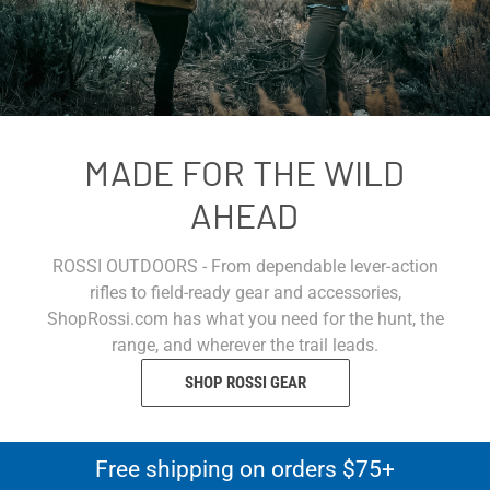
MADE FOR THE WILD
AHEAD
ROSSI OUTDOORS - From dependable lever-action
rifles to field-ready gear and accessories,
ShopRossi.com has what you need for the hunt, the
range, and wherever the trail leads.
SHOP ROSSI GEAR
Free shipping on orders $75+