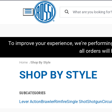
To improve your experience, we're performin
all orders wil
Home
Shop By Style
SHOP BY STYLE
SUBCATEGORIES
Lever Action
Brawler
Rimfire
Single Shot
Shotgun
Circu