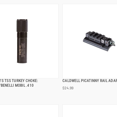
'S TSS TURKEY CHOKE:
CALDWELL PICATINNY RAIL ADA
QUICK VIEW
QUICK VIEW
BENELLI MOBIL .410
$24.99
 TO CART
ADD TO CART