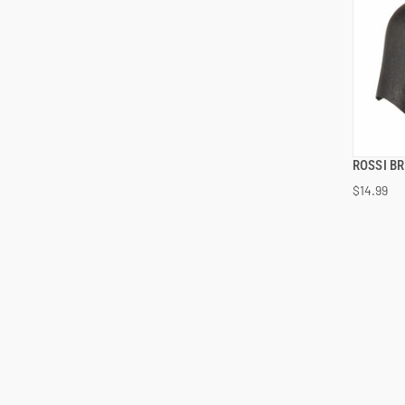
ROSSI B
$14.99
ADD