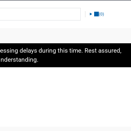
(0)
ssing delays during this time. Rest assured,
 understanding.