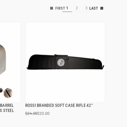
1
2
3
 BARREL
ROSSI BRANDED SOFT CASE RIFLE 42"
QUICK VIEW
S STEEL
$24.99
$20.00
ADD TO CART