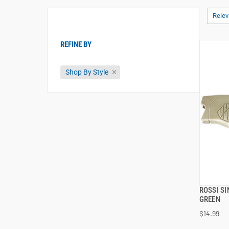
Rele
REFINE BY
Shop By Style
ROSSI S
GREEN
$14.99
ADD