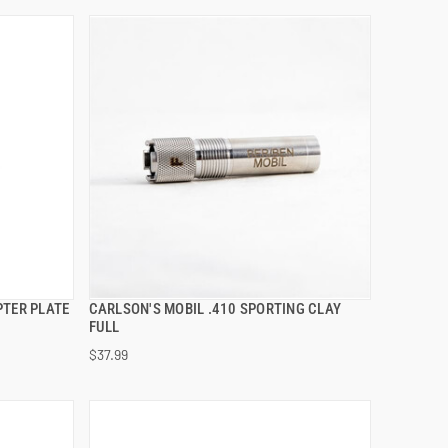
PTER PLATE
CARLSON'S MOBIL .410 SPORTING CLAY
QUICK VIEW
FULL
$37.99
ADD TO CART