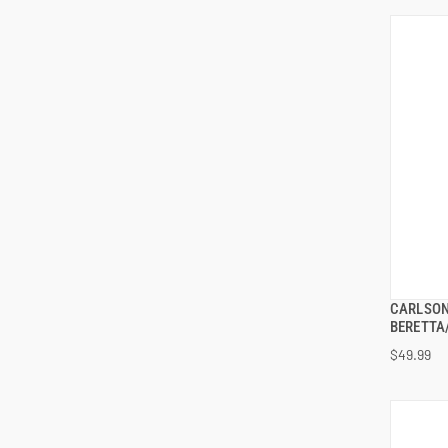
CARLSON
BERETTA/
$49.99
ADD