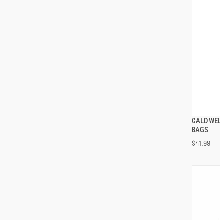
CALDWEL
BAGS
$41.99
ADD