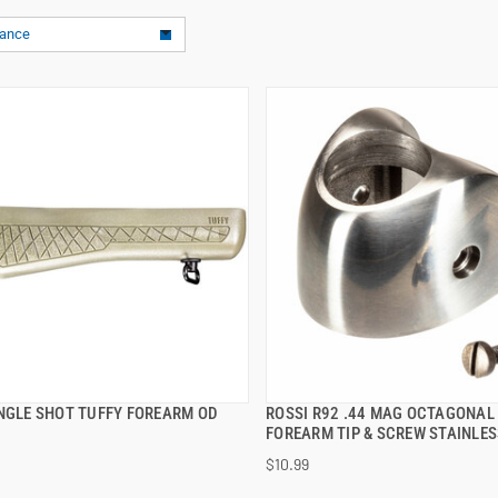
vance
INGLE SHOT TUFFY FOREARM OD
ROSSI R92 .44 MAG OCTAGONAL
QUICK VIEW
QUICK VIEW
FOREARM TIP & SCREW STAINLES
$10.99
 TO CART
ADD TO CART