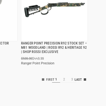
ECTOR
RANGER POINT PRECISION R92 STOCK SET –
QUICK VIEW
M81 WOODLAND | ROSSI R92 & HERITAGE 92
| SHOP ROSSI EXCLUSIVE
ADD TO CART
$599.99
$449.99
Ranger Point Precision
1
2
3