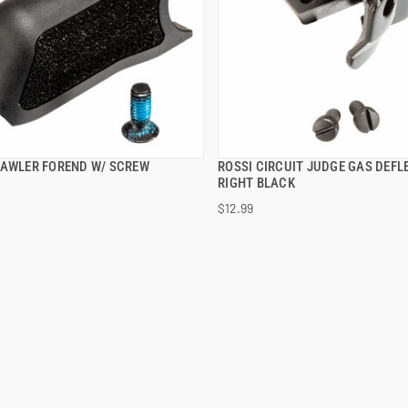
RAWLER FOREND W/ SCREW
ROSSI CIRCUIT JUDGE GAS DEFL
QUICK VIEW
QUICK VIEW
RIGHT BLACK
$12.99
 TO CART
ADD TO CART