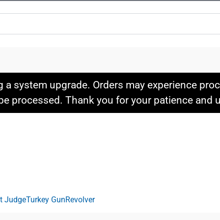
g a system upgrade. Orders may experience proce
l be processed. Thank you for your patience and
it Judge
Turkey Gun
Revolver