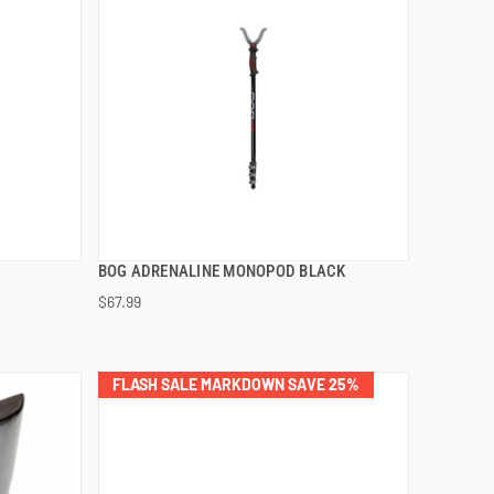
BOG ADRENALINE MONOPOD BLACK
QUICK VIEW
$67.99
ADD TO CART
FLASH SALE MARKDOWN SAVE 25%