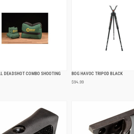
L DEADSHOT COMBO SHOOTING
BOG HAVOC TRIPOD BLACK
QUICK VIEW
QUICK VIEW
$94.99
 TO CART
ADD TO CART