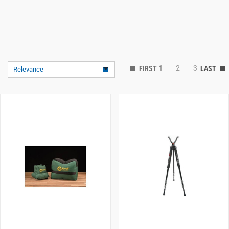
1
2
3
Relevance