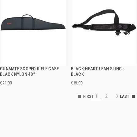
GUNMATE SCOPED RIFLE CASE
BLACK-HEART LEAN SLING -
QUICK VIEW
QUICK VIEW
BLACK NYLON 40"
BLACK
$21.99
$19.99
1
2
3