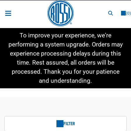
or
LOGIN
REGISTER
(0)
New Items
To improve your experience, we're
Shop By Category
performing a system upgrade. Orders may
experience processing delays during this
Shop By Style
time. Rest assured, all orders will be
Hot Deals
processed. Thank you for your patience
and understanding.
FILTER