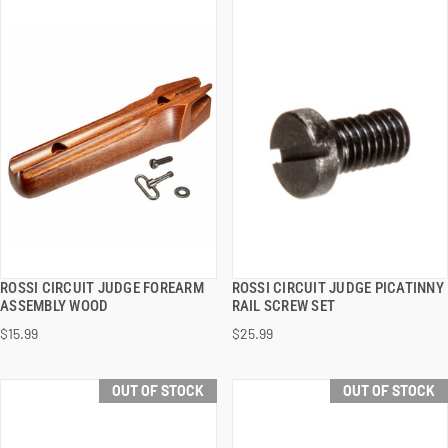
ROSSI CIRCUIT JUDGE FOREARM
ROSSI CIRCUIT JUDGE PICATINNY
QUICK VIEW
QUICK VIEW
ASSEMBLY WOOD
RAIL SCREW SET
$15.99
$25.99
ADD TO CART
ADD TO CART
OUT OF STOCK
OUT OF STOCK