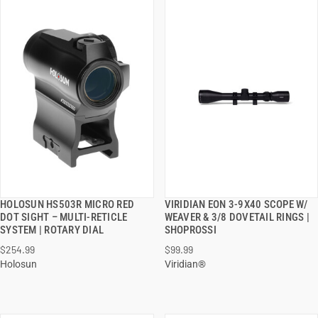
HOLOSUN HS503R MICRO RED
VIRIDIAN EON 3-9X40 SCOPE W/
QUICK VIEW
QUICK VIEW
DOT SIGHT – MULTI-RETICLE
WEAVER & 3/8 DOVETAIL RINGS |
SYSTEM | ROTARY DIAL
SHOPROSSI
ADD TO CART
ADD TO CART
$254.99
$99.99
Holosun
Viridian®