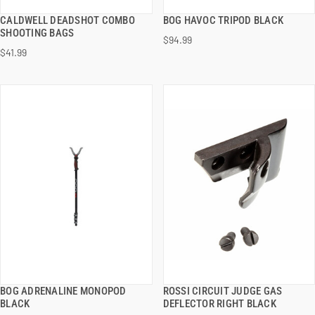
CALDWELL DEADSHOT COMBO
BOG HAVOC TRIPOD BLACK
QUICK VIEW
QUICK VIEW
SHOOTING BAGS
$94.99
$41.99
ADD TO CART
ADD TO CART
BOG ADRENALINE MONOPOD
ROSSI CIRCUIT JUDGE GAS
QUICK VIEW
QUICK VIEW
BLACK
DEFLECTOR RIGHT BLACK