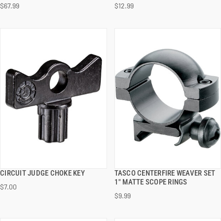
$67.99
$12.99
ADD TO CART
ADD TO CART
CIRCUIT JUDGE CHOKE KEY
TASCO CENTERFIRE WEAVER SET
QUICK VIEW
QUICK VIEW
1" MATTE SCOPE RINGS
$7.00
$9.99
ADD TO CART
ADD TO CART