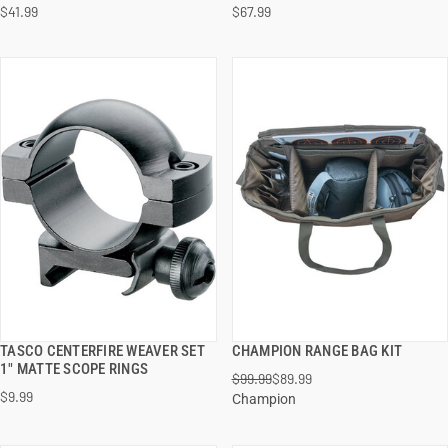
$41.99
$67.99
ADD TO CART
ADD TO CART
TASCO CENTERFIRE WEAVER SET
CHAMPION RANGE BAG KIT
QUICK VIEW
QUICK VIEW
1" MATTE SCOPE RINGS
$99.99
$89.99
$9.99
Champion
ADD TO CART
ADD TO CART