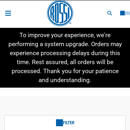
or
LOGIN
REGISTER
(0)
New Items
To improve your experience, we're
Shop By Category
performing a system upgrade. Orders may
experience processing delays during this
Shop By Style
time. Rest assured, all orders will be
Hot Deals
processed. Thank you for your patience
and understanding.
FILTER