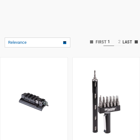
1
2
Relevance