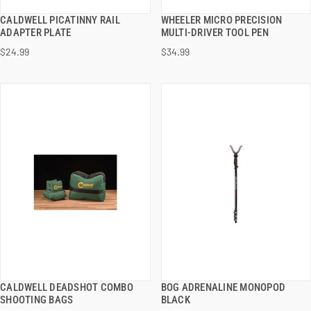
CALDWELL PICATINNY RAIL
WHEELER MICRO PRECISION
QUICK VIEW
QUICK VIEW
ADAPTER PLATE
MULTI-DRIVER TOOL PEN
$24.99
$34.99
ADD TO CART
ADD TO CART
CALDWELL DEADSHOT COMBO
BOG ADRENALINE MONOPOD
QUICK VIEW
QUICK VIEW
SHOOTING BAGS
BLACK