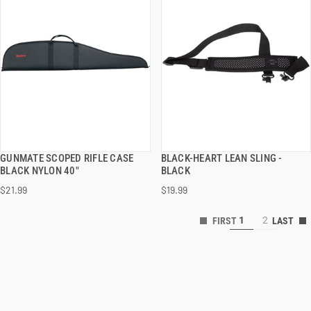
GUNMATE SCOPED RIFLE CASE
BLACK-HEART LEAN SLING -
QUICK VIEW
QUICK VIEW
BLACK NYLON 40"
BLACK
$21.99
$19.99
1
2