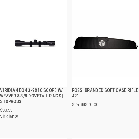
VIRIDIAN EON 3-9X40 SCOPE W/
ROSSI BRANDED SOFT CASE RIFLE
QUICK VIEW
QUICK VIEW
WEAVER & 3/8 DOVETAIL RINGS |
42"
SHOPROSSI
$24.99
$20.00
ADD TO CART
ADD TO CART
$99.99
Viridian®