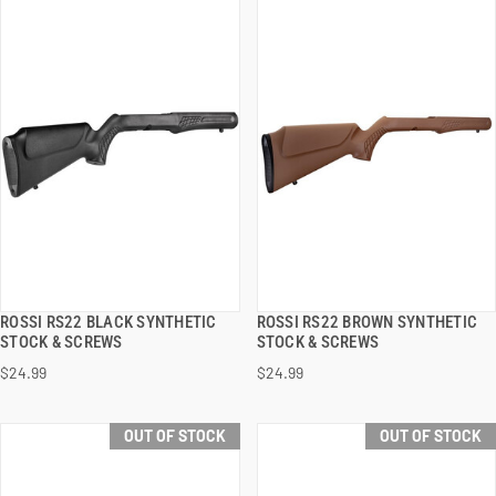
ROSSI RS22 BLACK SYNTHETIC
ROSSI RS22 BROWN SYNTHETIC
QUICK VIEW
QUICK VIEW
STOCK & SCREWS
STOCK & SCREWS
$24.99
$24.99
ADD TO CART
ADD TO CART
OUT OF STOCK
OUT OF STOCK