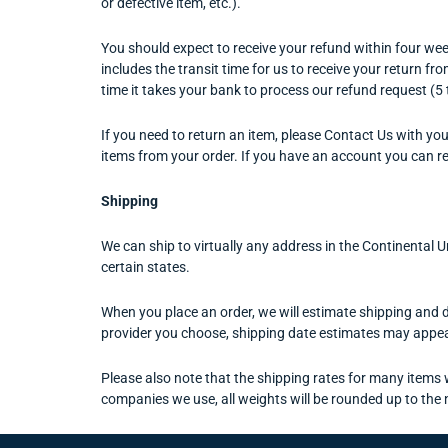
or defective item, etc.).
You should expect to receive your refund within four week
includes the transit time for us to receive your return fr
time it takes your bank to process our refund request (5
If you need to return an item, please Contact Us with you
items from your order. If you have an account you can r
Shipping
We can ship to virtually any address in the Continental 
certain states.
When you place an order, we will estimate shipping and d
provider you choose, shipping date estimates may appea
Please also note that the shipping rates for many items w
companies we use, all weights will be rounded up to the 