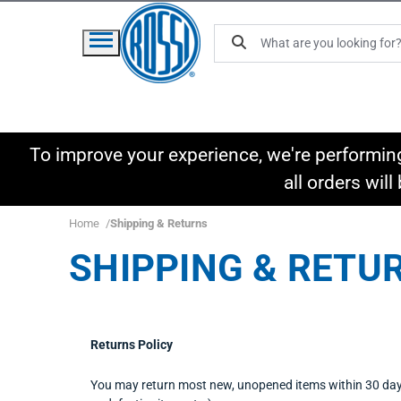
To improve your experience, we're performin
all orders wil
Home
Shipping & Returns
SHIPPING & RETU
Returns Policy
You may return most new, unopened items within 30 days of 