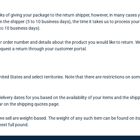
s of giving your package to the return shipper, however, in many cases yo
om the shipper (5 to 10 business days), the time it takes us to process your
 to 10 business days).
r order number and details about the product you would like to return. We
equest a return through your customer portal.
United States and select territories. Note that there are restrictions on 
elivery dates for you based on the availability of your items and the sh
r on the shipping quotes page.
e sell are weight-based. The weight of any such item can be found on its d
next full pound.