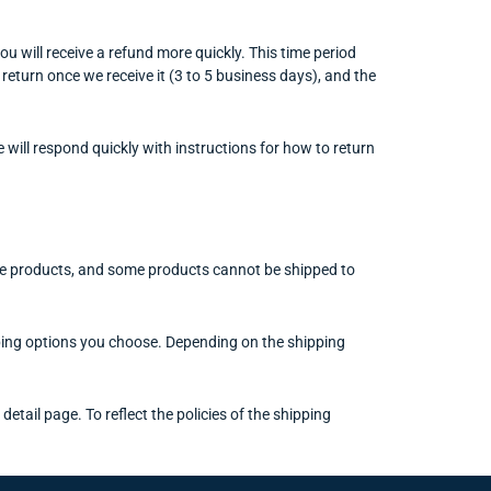
u will receive a refund more quickly. This time period
 return once we receive it (3 to 5 business days), and the
 will respond quickly with instructions for how to return
some products, and some products cannot be shipped to
ipping options you choose. Depending on the shipping
etail page. To reflect the policies of the shipping