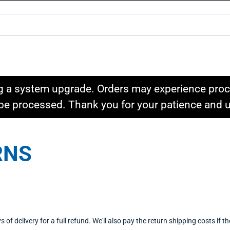
g a system upgrade. Orders may experience proce
l be processed. Thank you for your patience and
RNS
delivery for a full refund. We'll also pay the return shipping costs if the 