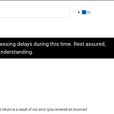
(0)
ssing delays during this time. Rest assured,
 understanding.
return is a result of our error (you received an incorrect