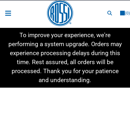
or
LOGIN
REGISTER
(0)
New Items
To improve your experience, we're
Shop By Category
performing a system upgrade. Orders may
experience processing delays during this
Shop By Style
time. Rest assured, all orders will be
Hot Deals
processed. Thank you for your patience
and understanding.