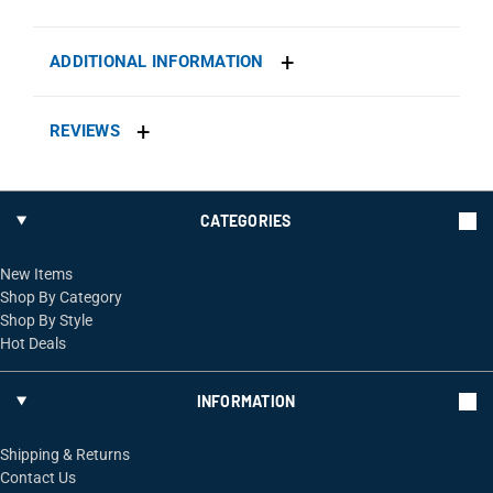
ADDITIONAL INFORMATION
REVIEWS
CATEGORIES
New Items
Shop By Category
Shop By Style
Hot Deals
INFORMATION
Shipping & Returns
Contact Us