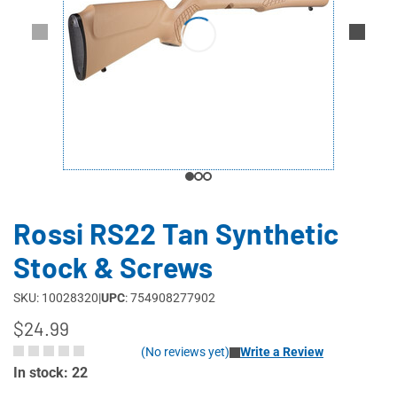
Rossi RS22 Tan Synthetic
Stock & Screws
SKU: 10028320
|
UPC
: 754908277902
$24.99
(No reviews yet)
Write a Review
In stock: 22