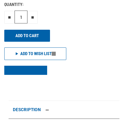
QUANTITY:
Remove one"
Add one more
ADD TO CART
ADD TO WISH LIST
DESCRIPTION