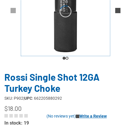
Rossi Single Shot 12GA
Turkey Choke
SKU: P902
|
UPC
: 662205880292
$18.00
(No reviews yet)
Write a Review
In stock: 19