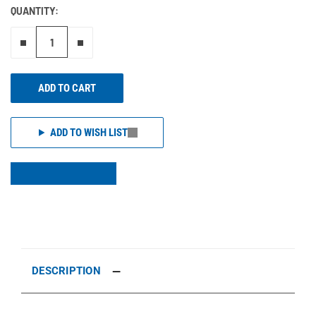
QUANTITY:
Remove one"
Add one more
ADD TO CART
ADD TO WISH LIST
DESCRIPTION