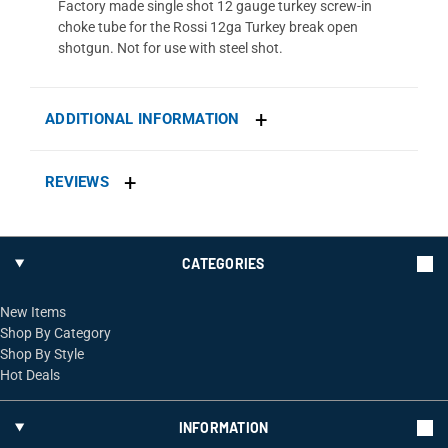
Factory made single shot 12 gauge turkey screw-in
choke tube for the Rossi 12ga Turkey break open
shotgun. Not for use with steel shot.
ADDITIONAL INFORMATION
REVIEWS
CATEGORIES
New Items
Shop By Category
Shop By Style
Hot Deals
INFORMATION