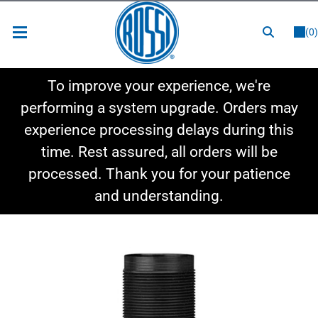
or
LOGIN
REGISTER
(0)
New Items
To improve your experience, we're
Shop By Category
performing a system upgrade. Orders may
experience processing delays during this
Shop By Style
time. Rest assured, all orders will be
Hot Deals
processed. Thank you for your patience
and understanding.