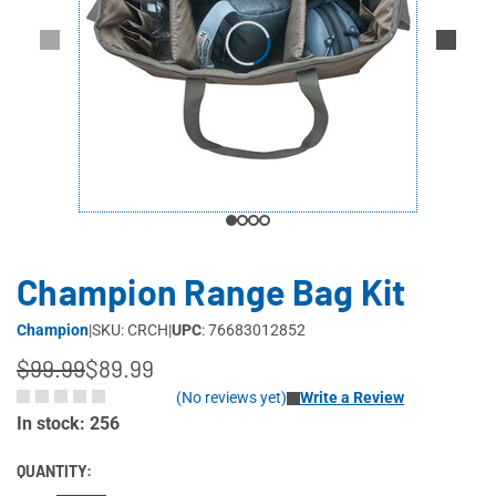
Champion Range Bag Kit
Champion
|
SKU: CRCH
|
UPC
: 76683012852
$99.99
$89.99
(No reviews yet)
Write a Review
In stock: 256
QUANTITY: