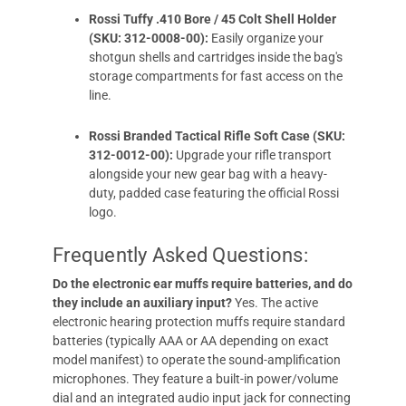
Rossi Tuffy .410 Bore / 45 Colt Shell Holder
(SKU: 312-0008-00):
Easily organize your
shotgun shells and cartridges inside the bag's
storage compartments for fast access on the
line.
Rossi Branded Tactical Rifle Soft Case (SKU:
312-0012-00):
Upgrade your rifle transport
alongside your new gear bag with a heavy-
duty, padded case featuring the official Rossi
logo.
Frequently Asked Questions:
Do the electronic ear muffs require batteries, and do
they include an auxiliary input?
Yes. The active
electronic hearing protection muffs require standard
batteries (typically AAA or AA depending on exact
model manifest) to operate the sound-amplification
microphones. They feature a built-in power/volume
dial and an integrated audio input jack for connecting