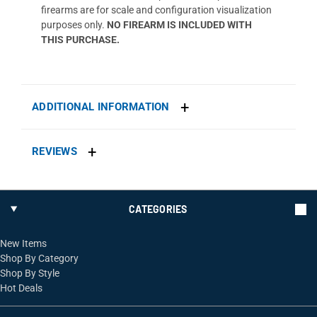
firearms are for scale and configuration visualization
purposes only.
NO FIREARM IS INCLUDED WITH
THIS PURCHASE.
ADDITIONAL INFORMATION
REVIEWS
CATEGORIES
New Items
Shop By Category
Shop By Style
Hot Deals