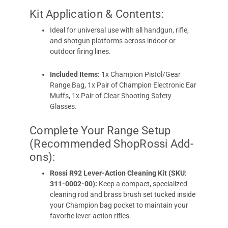
Kit Application & Contents:
Ideal for universal use with all handgun, rifle,
and shotgun platforms across indoor or
outdoor firing lines.
Included Items:
1x Champion Pistol/Gear
Range Bag, 1x Pair of Champion Electronic Ear
Muffs, 1x Pair of Clear Shooting Safety
Glasses.
Complete Your Range Setup
(Recommended ShopRossi Add-
ons):
Rossi R92 Lever-Action Cleaning Kit (SKU:
311-0002-00):
Keep a compact, specialized
cleaning rod and brass brush set tucked inside
your Champion bag pocket to maintain your
favorite lever-action rifles.