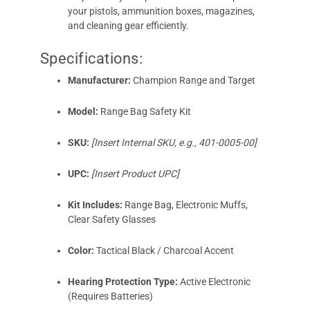
your pistols, ammunition boxes, magazines,
and cleaning gear efficiently.
Specifications:
Manufacturer:
Champion Range and Target
Model:
Range Bag Safety Kit
SKU:
[Insert Internal SKU, e.g., 401-0005-00]
UPC:
[Insert Product UPC]
Kit Includes:
Range Bag, Electronic Muffs,
Clear Safety Glasses
Color:
Tactical Black / Charcoal Accent
Hearing Protection Type:
Active Electronic
(Requires Batteries)