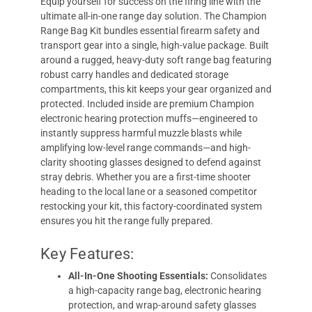
Equip yourself for success on the firing line with the
ultimate all-in-one range day solution. The Champion
Range Bag Kit bundles essential firearm safety and
transport gear into a single, high-value package. Built
around a rugged, heavy-duty soft range bag featuring
robust carry handles and dedicated storage
compartments, this kit keeps your gear organized and
protected. Included inside are premium Champion
electronic hearing protection muffs—engineered to
instantly suppress harmful muzzle blasts while
amplifying low-level range commands—and high-
clarity shooting glasses designed to defend against
stray debris. Whether you are a first-time shooter
heading to the local lane or a seasoned competitor
restocking your kit, this factory-coordinated system
ensures you hit the range fully prepared.
Key Features:
All-In-One Shooting Essentials:
Consolidates
a high-capacity range bag, electronic hearing
protection, and wrap-around safety glasses