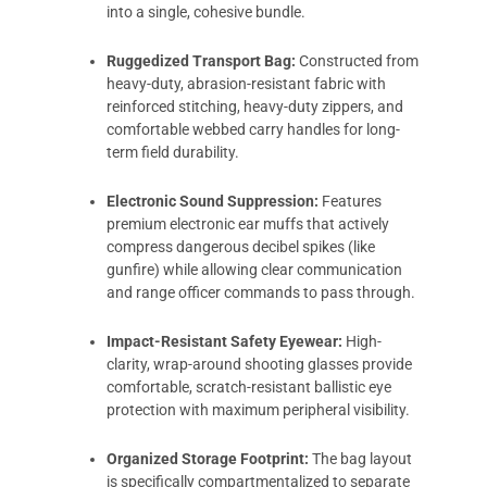
into a single, cohesive bundle.
Ruggedized Transport Bag:
Constructed from
heavy-duty, abrasion-resistant fabric with
reinforced stitching, heavy-duty zippers, and
comfortable webbed carry handles for long-
term field durability.
Electronic Sound Suppression:
Features
premium electronic ear muffs that actively
compress dangerous decibel spikes (like
gunfire) while allowing clear communication
and range officer commands to pass through.
Impact-Resistant Safety Eyewear:
High-
clarity, wrap-around shooting glasses provide
comfortable, scratch-resistant ballistic eye
protection with maximum peripheral visibility.
Organized Storage Footprint:
The bag layout
is specifically compartmentalized to separate