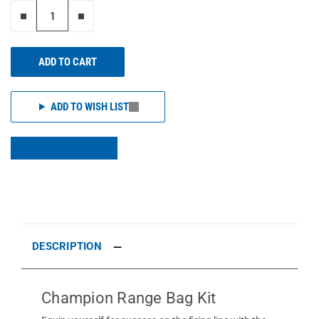
Remove one"
Add one more
ADD TO CART
ADD TO WISH LIST
DESCRIPTION
Champion Range Bag Kit