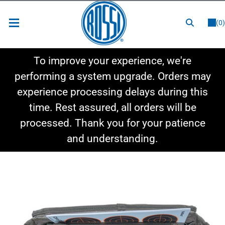
or
LOGIN
REGISTER
(0)
New Items
To improve your experience, we're
Shop By Category
performing a system upgrade. Orders may
experience processing delays during this
Shop By Style
time. Rest assured, all orders will be
Hot Deals
processed. Thank you for your patience
and understanding.