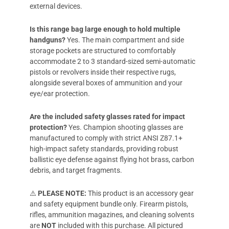
external devices.
Is this range bag large enough to hold multiple
handguns?
Yes. The main compartment and side
storage pockets are structured to comfortably
accommodate 2 to 3 standard-sized semi-automatic
pistols or revolvers inside their respective rugs,
alongside several boxes of ammunition and your
eye/ear protection.
Are the included safety glasses rated for impact
protection?
Yes. Champion shooting glasses are
manufactured to comply with strict ANSI Z87.1+
high-impact safety standards, providing robust
ballistic eye defense against flying hot brass, carbon
debris, and target fragments.
⚠️
PLEASE NOTE:
This product is an accessory gear
and safety equipment bundle only. Firearm pistols,
rifles, ammunition magazines, and cleaning solvents
are
NOT
included with this purchase. All pictured