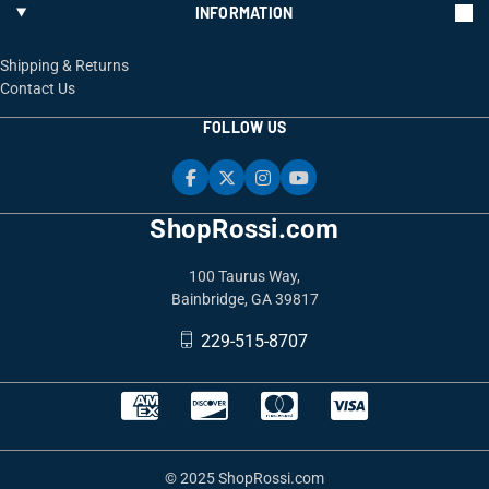
INFORMATION
Shipping & Returns
Contact Us
FOLLOW US
ShopRossi.com
100 Taurus Way,
Bainbridge, GA 39817
229-515-8707
© 2025 ShopRossi.com