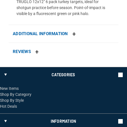
TRUGLO 12x12" 6 pack turkey targets, ideal for
shotgun practice before season. Point-of-impact is
visible by a fluorescent green or pink halo.
ADDITIONAL INFORMATION
REVIEWS
CATEGORIES
New Items
Shop By Category
Shop By Style
Hot Deals
INFORMATION