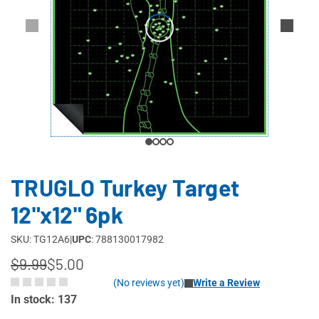
TRUGLO Turkey Target
12"x12" 6pk
SKU: TG12A6
|
UPC
: 788130017982
$9.99
$5.00
(No reviews yet)
Write a Review
In stock: 137