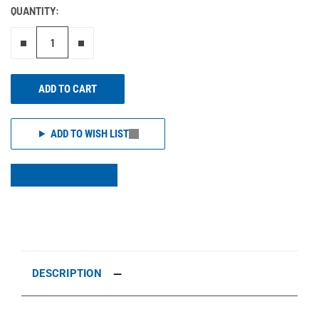
QUANTITY:
Remove one"
Add one more
ADD TO CART
ADD TO WISH LIST
DESCRIPTION