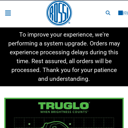
or
LOGIN
REGISTER
(0)
New Items
To improve your experience, we're
Shop By Category
performing a system upgrade. Orders may
experience processing delays during this
Shop By Style
time. Rest assured, all orders will be
Hot Deals
processed. Thank you for your patience
and understanding.