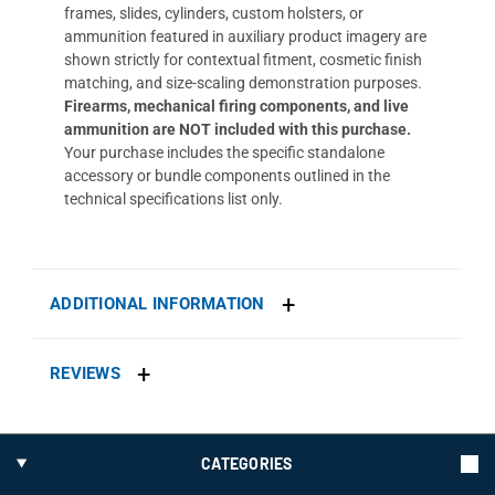
frames, slides, cylinders, custom holsters, or
ammunition featured in auxiliary product imagery are
shown strictly for contextual fitment, cosmetic finish
matching, and size-scaling demonstration purposes.
Firearms, mechanical firing components, and live
ammunition are NOT included with this purchase.
Your purchase includes the specific standalone
accessory or bundle components outlined in the
technical specifications list only.
ADDITIONAL INFORMATION
REVIEWS
CATEGORIES