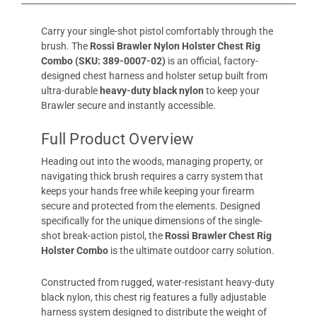
Carry your single-shot pistol comfortably through the
brush. The
Rossi Brawler Nylon Holster Chest Rig
Combo (SKU: 389-0007-02)
is an official, factory-
designed chest harness and holster setup built from
ultra-durable
heavy-duty black nylon
to keep your
Brawler secure and instantly accessible.
Full Product Overview
Heading out into the woods, managing property, or
navigating thick brush requires a carry system that
keeps your hands free while keeping your firearm
secure and protected from the elements. Designed
specifically for the unique dimensions of the single-
shot break-action pistol, the
Rossi Brawler Chest Rig
Holster Combo
is the ultimate outdoor carry solution.
Constructed from rugged, water-resistant heavy-duty
black nylon, this chest rig features a fully adjustable
harness system designed to distribute the weight of