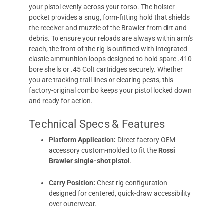
your pistol evenly across your torso. The holster
pocket provides a snug, form-fitting hold that shields
the receiver and muzzle of the Brawler from dirt and
debris. To ensure your reloads are always within arm's
reach, the front of the rig is outfitted with integrated
elastic ammunition loops designed to hold spare .410
bore shells or .45 Colt cartridges securely. Whether
you are tracking trail lines or clearing pests, this
factory-original combo keeps your pistol locked down
and ready for action.
Technical Specs & Features
Platform Application:
Direct factory OEM
accessory custom-molded to fit the
Rossi
Brawler single-shot pistol
.
Carry Position:
Chest rig configuration
designed for centered, quick-draw accessibility
over outerwear.