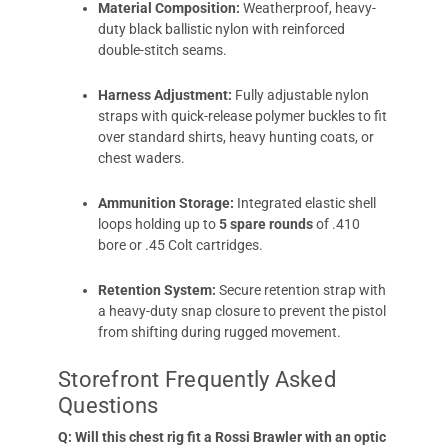
Material Composition:
Weatherproof, heavy-
duty black ballistic nylon with reinforced
double-stitch seams.
Harness Adjustment:
Fully adjustable nylon
straps with quick-release polymer buckles to fit
over standard shirts, heavy hunting coats, or
chest waders.
Ammunition Storage:
Integrated elastic shell
loops holding up to
5 spare rounds
of .410
bore or .45 Colt cartridges.
Retention System:
Secure retention strap with
a heavy-duty snap closure to prevent the pistol
from shifting during rugged movement.
Storefront Frequently Asked
Questions
Q: Will this chest rig fit a Rossi Brawler with an optic