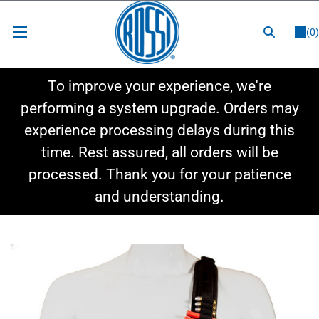
or
LOGIN
REGISTER
(0)
New Items
To improve your experience, we're
Shop By Category
performing a system upgrade. Orders may
experience processing delays during this
Shop By Style
time. Rest assured, all orders will be
Hot Deals
processed. Thank you for your patience
and understanding.