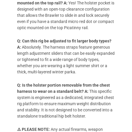
mounted on the top rail?
A:
Yes! The holster pocket is
designed with an open-top clearance configuration
that allows the Brawler to slide in and lock securely
even if you have a standard micro red dot or compact
optic mounted on the top Picatinny rail.
Q: Can this rig be adjusted to fit larger body types?
A:
Absolutely. The harness straps feature generous
length adjustment sliders that can be easily expanded
or tightened to fit a wide range of body types,
whether you are wearing a light summer shirt or a
thick, multi-layered winter parka.
Q: Is the holster portion removable from the chest
harness to wear on a standard belt?
A:
This specific
system is engineered as a dedicated, integrated chest
rig platform to ensure maximum weight distribution
and stability. It is not designed to be converted into a
standalone traditional hip belt holster.
⚠️ PLEASE NOTE:
Any actual firearms, weapon