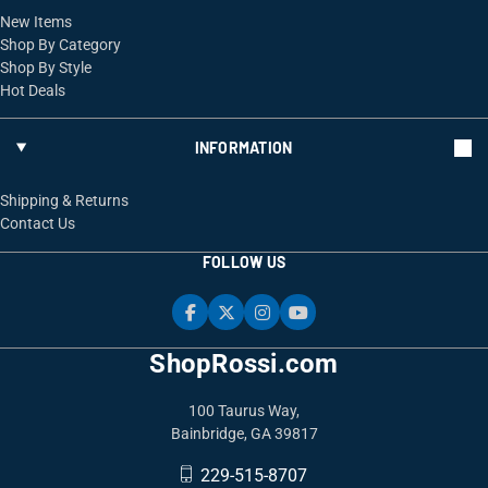
New Items
Shop By Category
Shop By Style
Hot Deals
INFORMATION
Shipping & Returns
Contact Us
FOLLOW US
ShopRossi.com
100 Taurus Way,
Bainbridge, GA 39817
229-515-8707