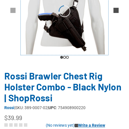
Rossi Brawler Chest Rig
Holster Combo - Black Nylon
| ShopRossi
Rossi
|
SKU: 389-0007-02
|
UPC
: 754908900220
$39.99
(No reviews yet)
Write a Review