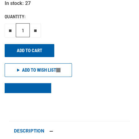
In stock: 27
QUANTITY:
Remove one"
Add one more
ADD TO CART
ADD TO WISH LIST
DESCRIPTION