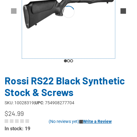
Rossi RS22 Black Synthetic
Stock & Screws
SKU: 10028319
|
UPC
: 754908277704
$24.99
(No reviews yet)
Write a Review
In stock: 19