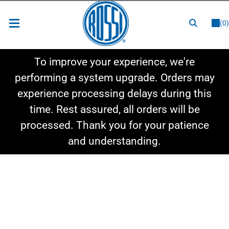
or
LOGIN
REGISTER
(0)
New Items
To improve your experience, we're
Shop By Category
performing a system upgrade. Orders may
experience processing delays during this
Shop By Style
time. Rest assured, all orders will be
Hot Deals
processed. Thank you for your patience
and understanding.