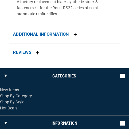
A factory replacement black synthetic stock &
fasteners kit for the Rossi RS22 series of semi-
automatic rimfire rifles.
ADDITIONAL INFORMATION
REVIEWS
CATEGORIES
New Items
Shop By Category
Shop By Style
Hot Deals
INFORMATION