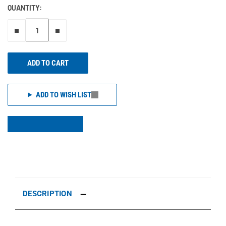
QUANTITY:
Remove one"
Add one more
ADD TO CART
ADD TO WISH LIST
DESCRIPTION