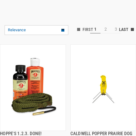
1
2
3
Relevance
HOPPE'S 1.2.3. DONE!
CALDWELL POPPER PRAIRIE DOG
QUICK VIEW
QUICK VIEW