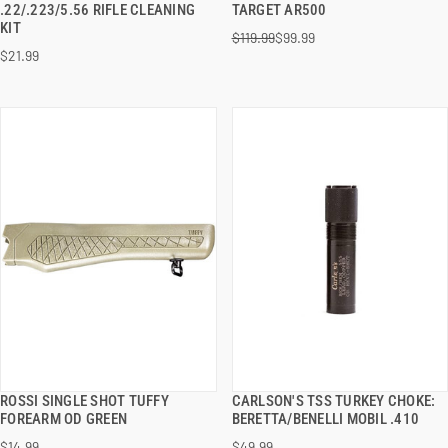
.22/.223/5.56 RIFLE CLEANING
TARGET AR500
KIT
$119.99
$99.99
ADD TO CART
ADD TO CART
$21.99
ROSSI SINGLE SHOT TUFFY
CARLSON'S TSS TURKEY CHOKE:
QUICK VIEW
QUICK VIEW
FOREARM OD GREEN
BERETTA/BENELLI MOBIL .410
$14.99
$49.99