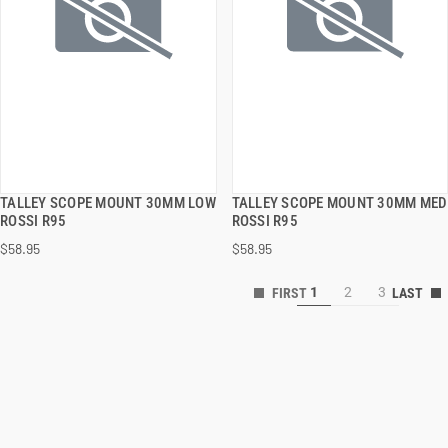
TALLEY SCOPE MOUNT 30MM LOW
TALLEY SCOPE MOUNT 30MM MED
QUICK VIEW
QUICK VIEW
ROSSI R95
ROSSI R95
$58.95
$58.95
ADD TO CART
ADD TO CART
1
2
3