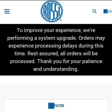
or
LOGIN
REGISTER
(0)
New Items
To improve your experience, we're
Shop By Category
performing a system upgrade. Orders may
experience processing delays during this
Shop By Style
time. Rest assured, all orders will be
Hot Deals
processed. Thank you for your patience
and understanding.
FILTER