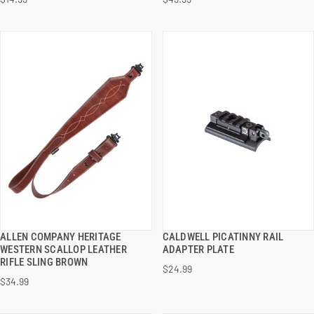
ADD TO CART
ADD TO CART
ALLEN COMPANY HERITAGE
CALDWELL PICATINNY RAIL
QUICK VIEW
QUICK VIEW
WESTERN SCALLOP LEATHER
ADAPTER PLATE
RIFLE SLING BROWN
$24.99
ADD TO CART
ADD TO CART
$34.99