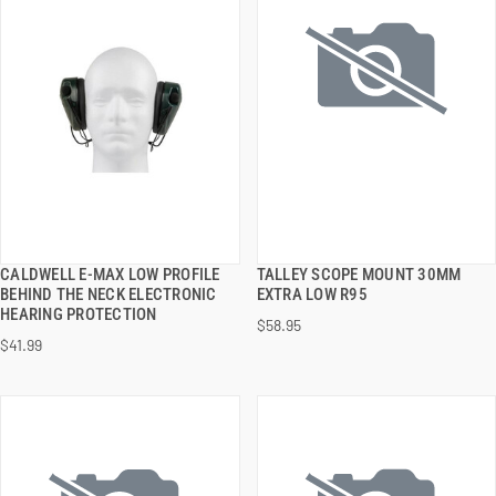
CALDWELL E-MAX LOW PROFILE
TALLEY SCOPE MOUNT 30MM
QUICK VIEW
QUICK VIEW
BEHIND THE NECK ELECTRONIC
EXTRA LOW R95
HEARING PROTECTION
$58.95
ADD TO CART
ADD TO CART
$41.99