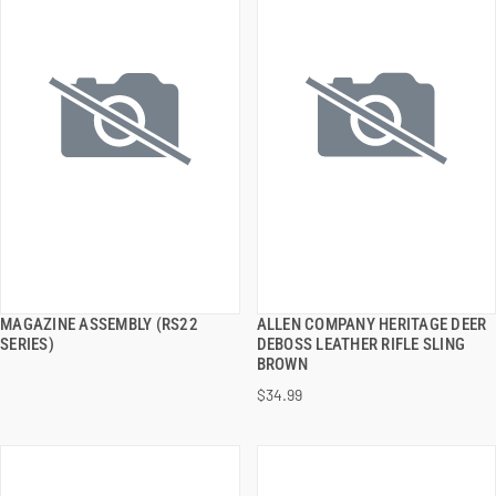
MAGAZINE ASSEMBLY (RS22
ALLEN COMPANY HERITAGE DEER
QUICK VIEW
QUICK VIEW
SERIES)
DEBOSS LEATHER RIFLE SLING
BROWN
ADD TO CART
ADD TO CART
$34.99