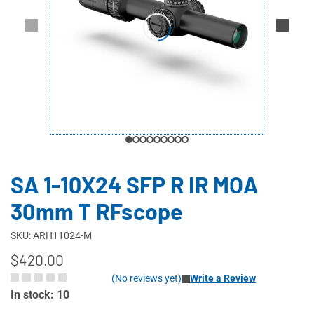
SA 1-10X24 SFP R IR MOA
30mm T RFscope
SKU: ARH11024-M
$420.00
(No reviews yet)
Write a Review
In stock: 10