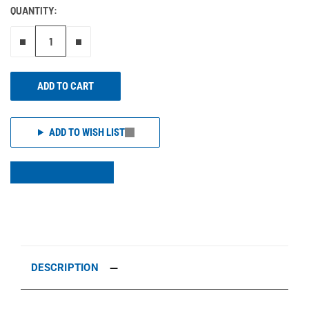
QUANTITY:
Remove one"
Add one more
ADD TO CART
ADD TO WISH LIST
DESCRIPTION