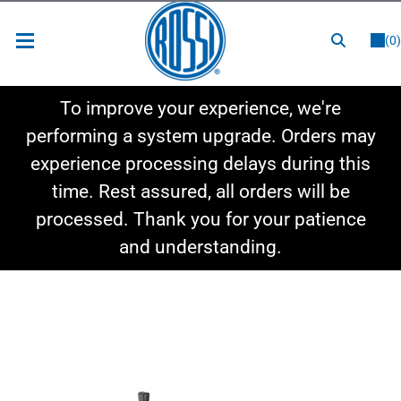
or
LOGIN
REGISTER
(0)
New Items
To improve your experience, we're
Shop By Category
performing a system upgrade. Orders may
experience processing delays during this
Shop By Style
time. Rest assured, all orders will be
Hot Deals
processed. Thank you for your patience
and understanding.