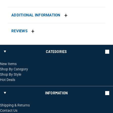
ADDITIONAL INFORMATION
REVIEWS
CATEGORIES
New Items
Shop By Category
Shop By Style
Hot Deals
INFORMATION
Shipping & Returns
Contact Us