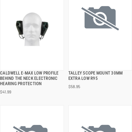
CALDWELL E-MAX LOW PROFILE
TALLEY SCOPE MOUNT 30MM
QUICK VIEW
QUICK VIEW
BEHIND THE NECK ELECTRONIC
EXTRA LOW R95
HEARING PROTECTION
$58.95
ADD TO CART
ADD TO CART
$41.99