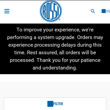
or
LOGIN
REGISTER
(0)
New Items
To improve your experience, we're
Shop By Category
performing a system upgrade. Orders may
experience processing delays during this
Shop By Style
time. Rest assured, all orders will be
Hot Deals
processed. Thank you for your patience
and understanding.
FILTER