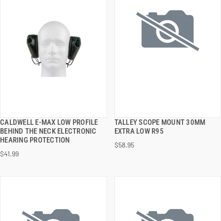
CALDWELL E-MAX LOW PROFILE
TALLEY SCOPE MOUNT 30MM
QUICK VIEW
QUICK VIEW
BEHIND THE NECK ELECTRONIC
EXTRA LOW R95
HEARING PROTECTION
$58.95
ADD TO CART
ADD TO CART
$41.99