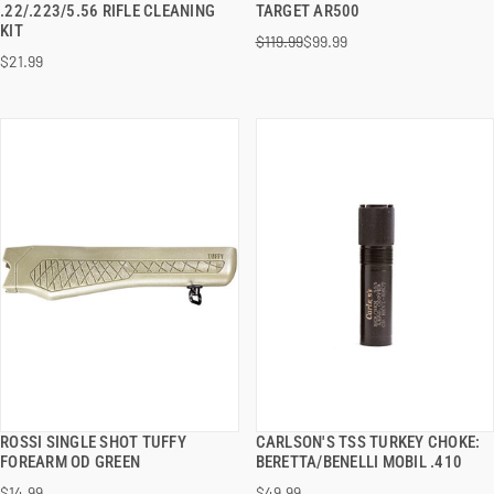
.22/.223/5.56 RIFLE CLEANING
TARGET AR500
KIT
$119.99
$99.99
ADD TO CART
ADD TO CART
$21.99
ROSSI SINGLE SHOT TUFFY
CARLSON'S TSS TURKEY CHOKE:
QUICK VIEW
QUICK VIEW
FOREARM OD GREEN
BERETTA/BENELLI MOBIL .410
$14.99
$49.99