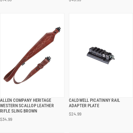
ADD TO CART
ADD TO CART
ALLEN COMPANY HERITAGE
CALDWELL PICATINNY RAIL
QUICK VIEW
QUICK VIEW
WESTERN SCALLOP LEATHER
ADAPTER PLATE
RIFLE SLING BROWN
$24.99
ADD TO CART
ADD TO CART
$34.99