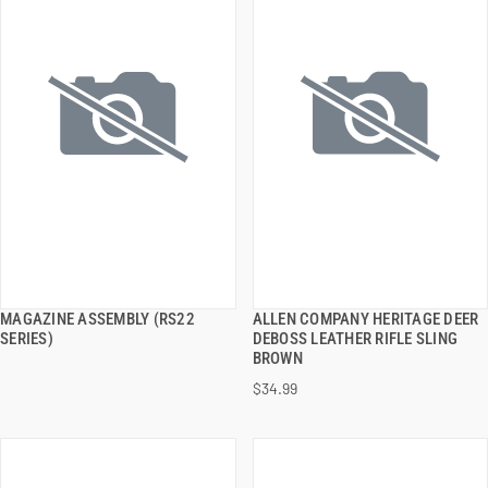
MAGAZINE ASSEMBLY (RS22
ALLEN COMPANY HERITAGE DEER
QUICK VIEW
QUICK VIEW
SERIES)
DEBOSS LEATHER RIFLE SLING
BROWN
ADD TO CART
ADD TO CART
$34.99