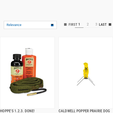
1
2
3
Relevance
HOPPE'S 1.2.3. DONE!
CALDWELL POPPER PRAIRIE DOG
QUICK VIEW
QUICK VIEW