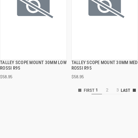
TALLEY SCOPE MOUNT 30MM LOW
TALLEY SCOPE MOUNT 30MM MED
QUICK VIEW
QUICK VIEW
ROSSI R95
ROSSI R95
$58.95
$58.95
ADD TO CART
ADD TO CART
1
2
3