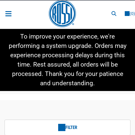
or
LOGIN
REGISTER
(0)
New Items
To improve your experience, we're
Shop By Category
performing a system upgrade. Orders may
experience processing delays during this
Shop By Style
time. Rest assured, all orders will be
Hot Deals
processed. Thank you for your patience
and understanding.
FILTER