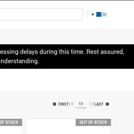
(0)
ssing delays during this time. Rest assured,
 understanding.
10
11
12
OF STOCK
OUT OF STOCK