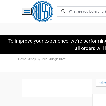
To improve your experience, we're performin
all orders wil
Home
Shop By Style
Single Shot
Rele