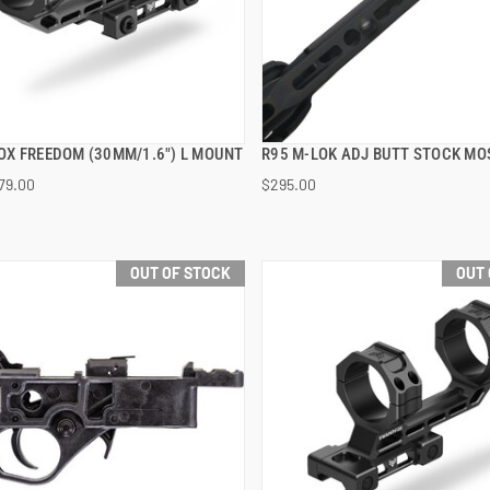
X FREEDOM (30MM/1.6") L MOUNT
R95 M-LOK ADJ BUTT STOCK MO
QUICK VIEW
QUICK VIEW
79.00
$295.00
OUT OF STOCK
OUT 