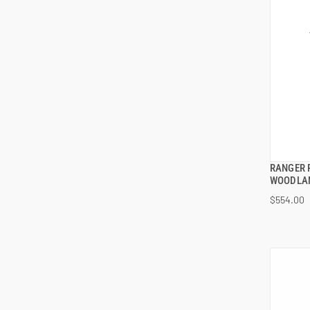
RANGER 
WOODLA
$554.00