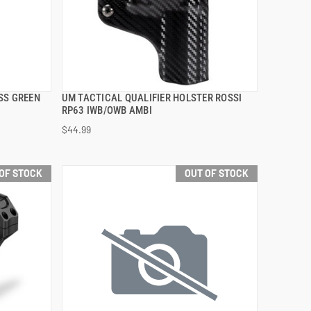
SS GREEN
UM TACTICAL QUALIFIER HOLSTER ROSSI
QUICK VIEW
RP63 IWB/OWB AMBI
$44.99
OF STOCK
OUT OF STOCK