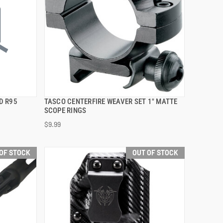
D R95
TASCO CENTERFIRE WEAVER SET 1" MATTE
QUICK VIEW
SCOPE RINGS
$9.99
OF STOCK
OUT OF STOCK