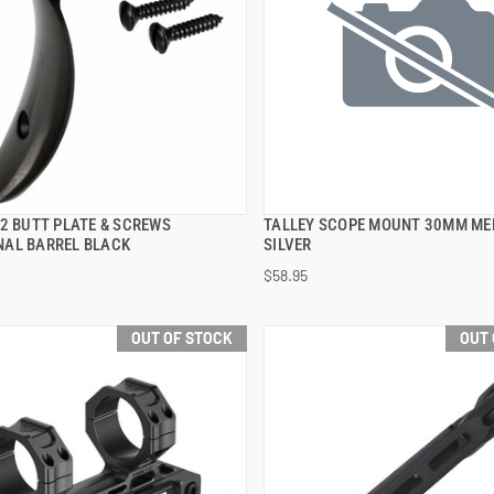
92 BUTT PLATE & SCREWS
TALLEY SCOPE MOUNT 30MM ME
QUICK VIEW
QUICK VIEW
AL BARREL BLACK
SILVER
$58.95
OUT OF STOCK
OUT 