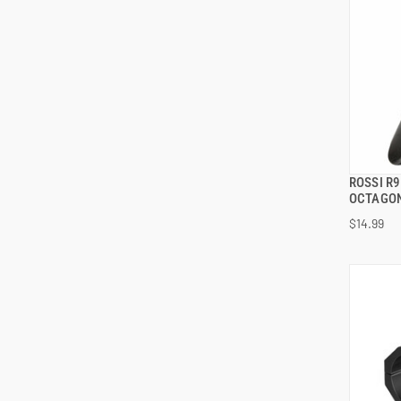
ROSSI R
OCTAGON
$14.99