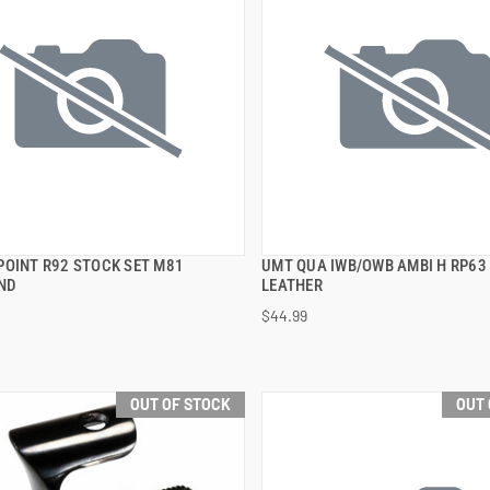
POINT R92 STOCK SET M81
UMT QUA IWB/OWB AMBI H RP63
QUICK VIEW
QUICK VIEW
ND
LEATHER
$44.99
OUT OF STOCK
OUT 