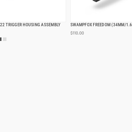
B22 TRIGGER HOUSING ASSEMBLY
SWAMPFOX FREEDOM (34MM/1.6
QUICK VIEW
QUICK VIEW
$110.00