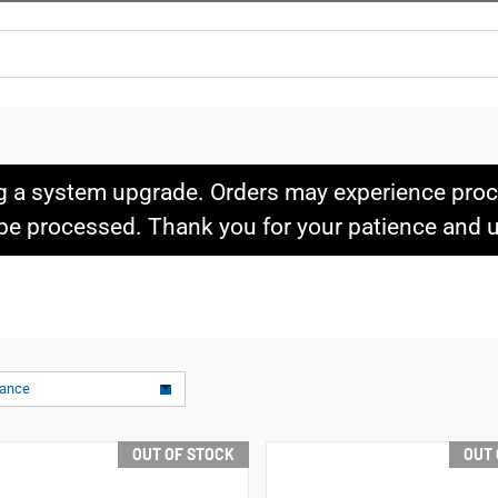
g a system upgrade. Orders may experience proce
l be processed. Thank you for your patience and
vance
OUT OF STOCK
OUT 