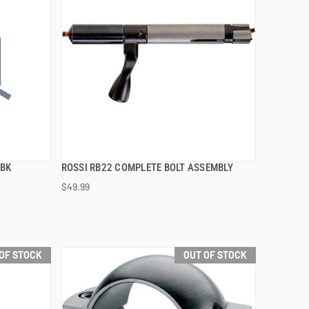
 BK
ROSSI RB22 COMPLETE BOLT ASSEMBLY
QUICK VIEW
$49.99
OF STOCK
OUT OF STOCK