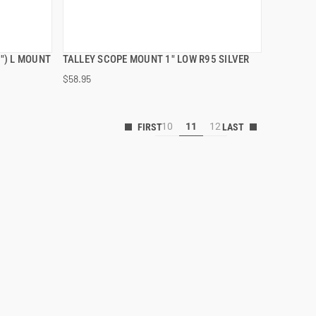
") L MOUNT
TALLEY SCOPE MOUNT 1" LOW R95 SILVER
QUICK VIEW
$58.95
10
11
12