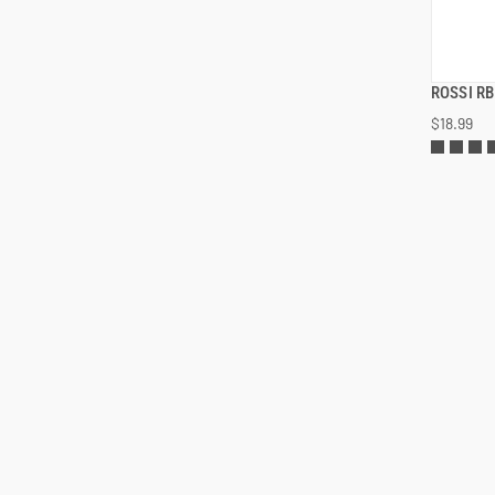
ROSSI R
$18.99