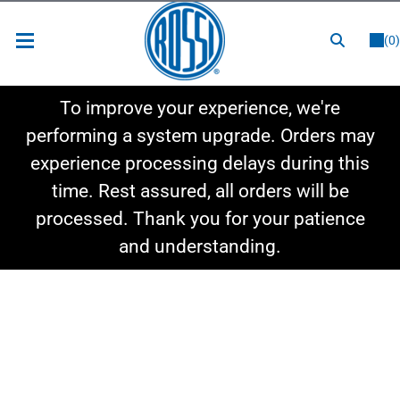
or
LOGIN
REGISTER
(0)
New Items
To improve your experience, we're
Shop By Category
performing a system upgrade. Orders may
experience processing delays during this
Shop By Style
time. Rest assured, all orders will be
Hot Deals
processed. Thank you for your patience
and understanding.