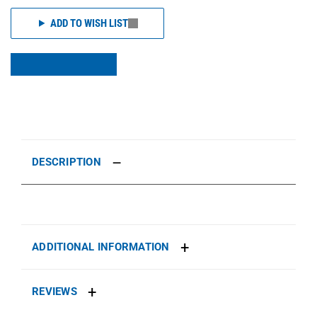
ADD TO WISH LIST
DESCRIPTION
ADDITIONAL INFORMATION
REVIEWS