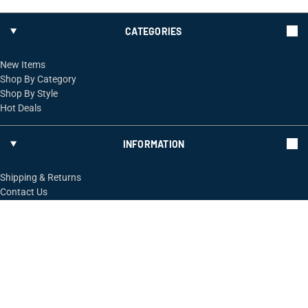
CATEGORIES
New Items
Shop By Category
Shop By Style
Hot Deals
INFORMATION
Shipping & Returns
Contact Us
FOLLOW US
ShopRossi.com