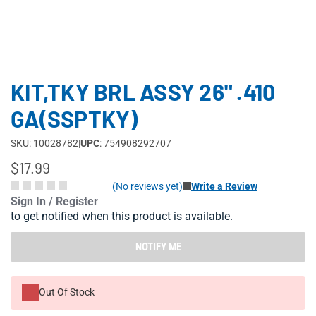
KIT,TKY BRL ASSY 26" .410
GA(SSPTKY)
SKU: 10028782
|
UPC
: 754908292707
$17.99
(No reviews yet)
Write a Review
Sign In / Register
to get notified when this product is available.
NOTIFY ME
Out Of Stock