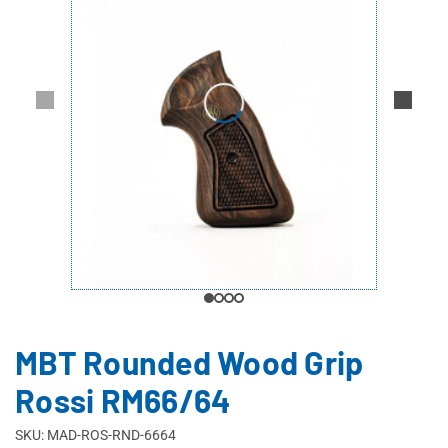
MBT Rounded Wood Grip
Rossi RM66/64
SKU: MAD-ROS-RND-6664