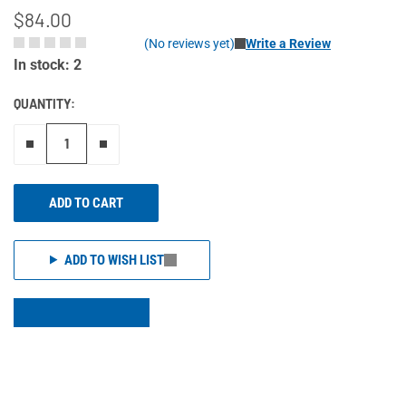
$84.00
(No reviews yet)
Write a Review
In stock: 2
QUANTITY:
Remove one"
Add one more
ADD TO CART
ADD TO WISH LIST