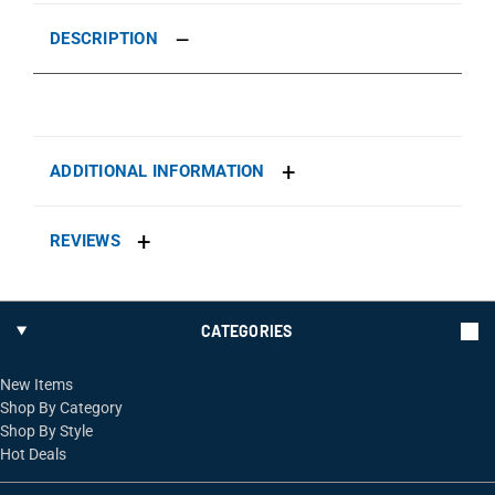
DESCRIPTION
ADDITIONAL INFORMATION
REVIEWS
CATEGORIES
New Items
Shop By Category
Shop By Style
Hot Deals