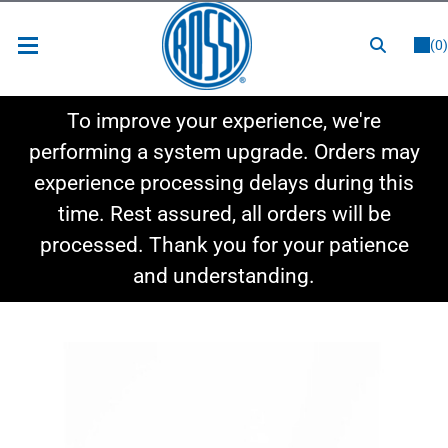
or
LOGIN
REGISTER
(0)
New Items
To improve your experience, we're
Shop By Category
performing a system upgrade. Orders may
experience processing delays during this
Shop By Style
time. Rest assured, all orders will be
Hot Deals
processed. Thank you for your patience
and understanding.