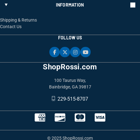
INFORMATION
Shipping & Returns
Contact Us
FOLLOW US
ShopRossi.com
100 Taurus Way,
Bainbridge, GA 39817
229-515-8707
© 2025 ShopRossi.com