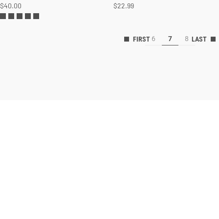
$40.00
$22.99
6
7
8