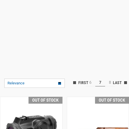
6
7
8
Relevance
OUT OF STOCK
OUT OF STOCK