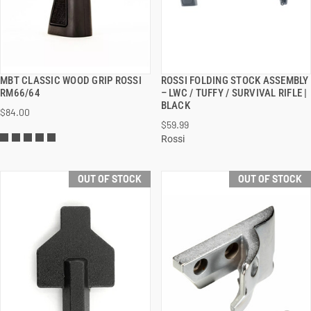
MBT CLASSIC WOOD GRIP ROSSI
ROSSI FOLDING STOCK ASSEMBLY
QUICK VIEW
QUICK VIEW
RM66/64
– LWC / TUFFY / SURVIVAL RIFLE |
BLACK
$84.00
$59.99
Rossi
OUT OF STOCK
OUT OF STOCK