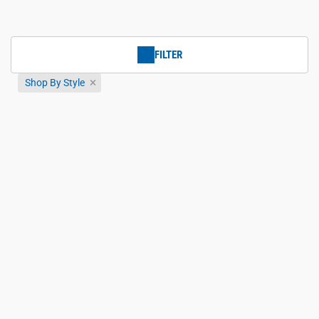
FILTER
Shop By Style