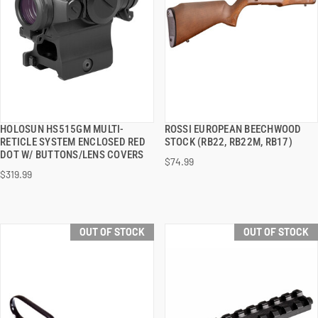
HOLOSUN HS515GM MULTI-
ROSSI EUROPEAN BEECHWOOD
QUICK VIEW
QUICK VIEW
RETICLE SYSTEM ENCLOSED RED
STOCK (RB22, RB22M, RB17)
DOT W/ BUTTONS/LENS COVERS
$74.99
$319.99
OUT OF STOCK
OUT OF STOCK