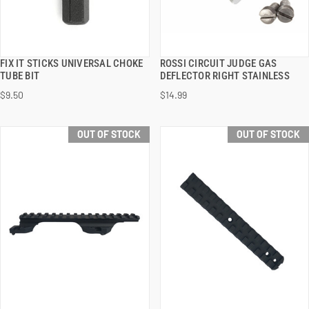
FIX IT STICKS UNIVERSAL CHOKE
ROSSI CIRCUIT JUDGE GAS
QUICK VIEW
QUICK VIEW
TUBE BIT
DEFLECTOR RIGHT STAINLESS
$9.50
$14.99
OUT OF STOCK
OUT OF STOCK