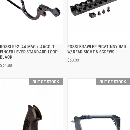
ROSSI R92 .44 MAG / .45COLT
ROSSI BRAWLER PICATINNY RAIL
QUICK VIEW
QUICK VIEW
FINGER LEVER STANDARD LOOP
W/ REAR SIGHT & SCREWS
BLACK
$39.99
$34.99
OUT OF STOCK
OUT OF STOCK