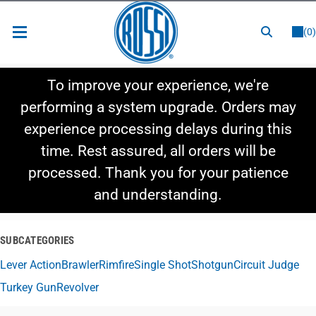
or
LOGIN
REGISTER
(0)
New Items
To improve your experience, we're
Shop By Category
performing a system upgrade. Orders may
experience processing delays during this
Shop By Style
time. Rest assured, all orders will be
Hot Deals
processed. Thank you for your patience
and understanding.
SUBCATEGORIES
Lever Action
Brawler
Rimfire
Single Shot
Shotgun
Circuit Judge
Turkey Gun
Revolver