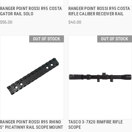
RANGER POINT ROSSI R95 COSTA
RANGER POINT ROSSI R95 COSTA
QUICK VIEW
QUICK VIEW
GATOR RAIL SOLO
RIFLE CALIBER RECEIVER RAIL
$55.00
$40.00
OUT OF STOCK
OUT OF STOCK
RANGER POINT ROSSI R95 RHINO
TASCO 3-7X20 RIMFIRE RIFLE
QUICK VIEW
QUICK VIEW
5" PICATINNY RAIL SCOPE MOUNT
SCOPE