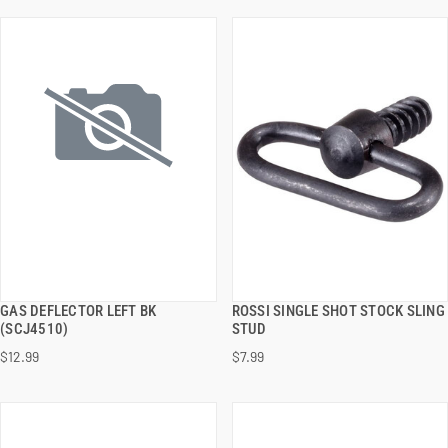
GAS DEFLECTOR LEFT BK
ROSSI SINGLE SHOT STOCK SLING
QUICK VIEW
QUICK VIEW
(SCJ4510)
STUD
$12.99
$7.99
ADD TO CART
ADD TO CART