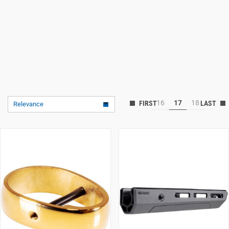
16
17
18
Relevance