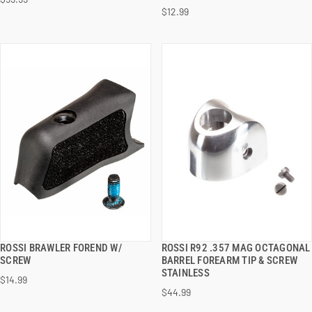
ADD TO CART
ADD TO CART
$12.99
ROSSI BRAWLER FOREND W/
ROSSI R92 .357 MAG OCTAGONAL
QUICK VIEW
QUICK VIEW
SCREW
BARREL FOREARM TIP & SCREW
STAINLESS
$14.99
ADD TO CART
ADD TO CART
$44.99