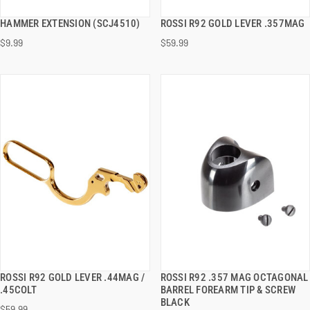
HAMMER EXTENSION (SCJ4510)
ROSSI R92 GOLD LEVER .357MAG
QUICK VIEW
QUICK VIEW
$9.99
$59.99
ADD TO CART
ADD TO CART
ROSSI R92 GOLD LEVER .44MAG /
ROSSI R92 .357 MAG OCTAGONAL
QUICK VIEW
QUICK VIEW
.45COLT
BARREL FOREARM TIP & SCREW
BLACK
$59.99