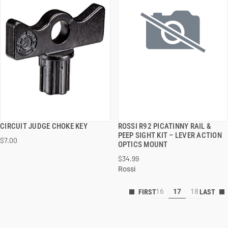
CIRCUIT JUDGE CHOKE KEY
ROSSI R92 PICATINNY RAIL &
QUICK VIEW
QUICK VIEW
PEEP SIGHT KIT – LEVER ACTION
$7.00
OPTICS MOUNT
ADD TO CART
ADD TO CART
$34.99
Rossi
16
17
18