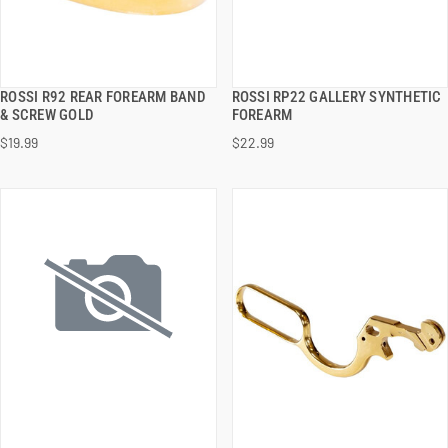
ROSSI R92 REAR FOREARM BAND
ROSSI RP22 GALLERY SYNTHETIC
QUICK VIEW
QUICK VIEW
& SCREW GOLD
FOREARM
$19.99
$22.99
ADD TO CART
ADD TO CART