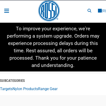
or
LOGIN
REGISTER
(0)
New Items
To improve your experience, we're
Shop By Category
performing a system upgrade. Orders may
experience processing delays during this
Shop By Style
time. Rest assured, all orders will be
Hot Deals
processed. Thank you for your patience
and understanding.
SUBCATEGORIES
Targets
Nylon Products
Range Gear