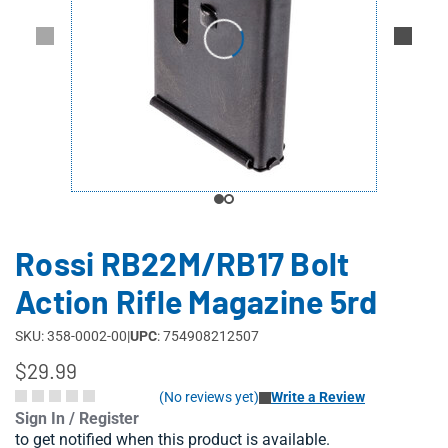
Rossi RB22M/RB17 Bolt
Action Rifle Magazine 5rd
SKU: 358-0002-00
|
UPC
: 754908212507
$29.99
(No reviews yet)
Write a Review
Sign In / Register
to get notified when this product is available.