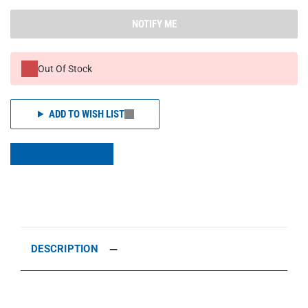
NOTIFY ME
Out Of Stock
ADD TO WISH LIST
DESCRIPTION