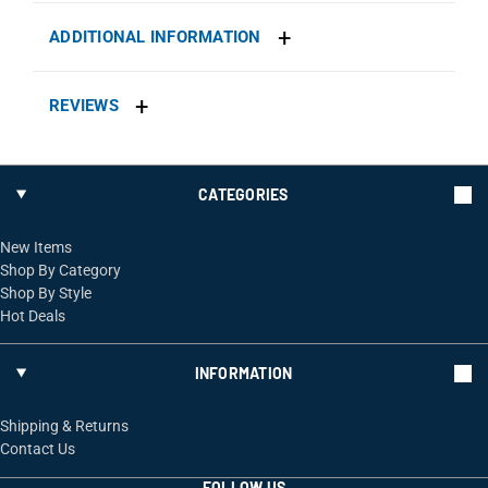
ADDITIONAL INFORMATION
REVIEWS
CATEGORIES
New Items
Shop By Category
Shop By Style
Hot Deals
INFORMATION
Shipping & Returns
Contact Us
FOLLOW US