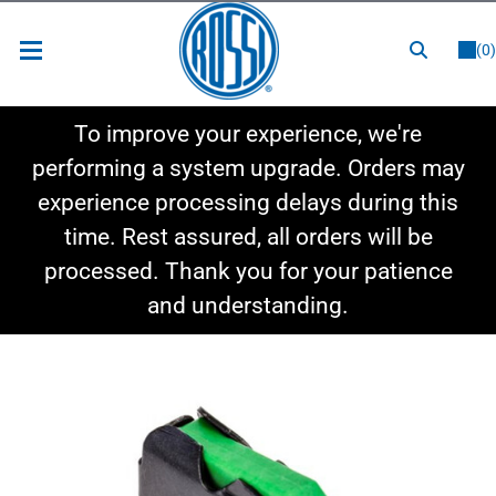
or
LOGIN
REGISTER
(0)
New Items
To improve your experience, we're
Shop By Category
performing a system upgrade. Orders may
experience processing delays during this
Shop By Style
time. Rest assured, all orders will be
Hot Deals
processed. Thank you for your patience
and understanding.