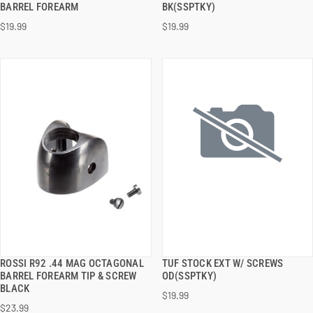
BARREL FOREARM
BK(SSPTKY)
$19.99
$19.99
ADD TO CART
ADD TO CART
ROSSI R92 .44 MAG OCTAGONAL
TUF STOCK EXT W/ SCREWS
QUICK VIEW
QUICK VIEW
BARREL FOREARM TIP & SCREW
OD(SSPTKY)
BLACK
$19.99
ADD TO CART
ADD TO CART
$23.99