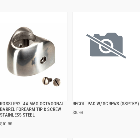
ROSSI R92 .44 MAG OCTAGONAL
RECOIL PAD W/ SCREWS (SSPTKY)
QUICK VIEW
QUICK VIEW
BARREL FOREARM TIP & SCREW
$9.99
STAINLESS STEEL
ADD TO CART
ADD TO CART
$10.99