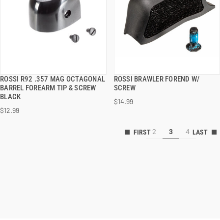
ROSSI R92 .357 MAG OCTAGONAL
ROSSI BRAWLER FOREND W/
QUICK VIEW
QUICK VIEW
BARREL FOREARM TIP & SCREW
SCREW
BLACK
$14.99
ADD TO CART
ADD TO CART
$12.99
2
3
4