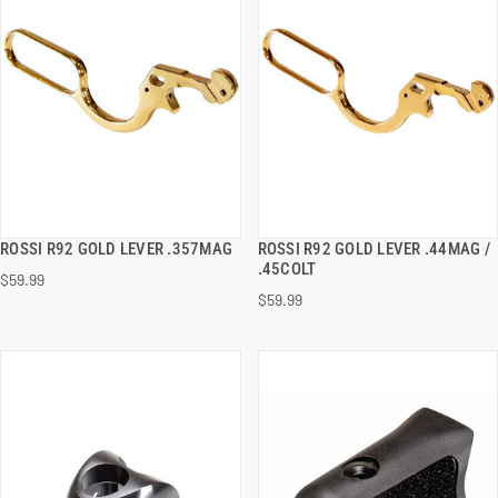
ROSSI R92 GOLD LEVER .357MAG
ROSSI R92 GOLD LEVER .44MAG /
QUICK VIEW
QUICK VIEW
.45COLT
$59.99
$59.99
ADD TO CART
ADD TO CART