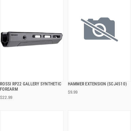
ROSSI RP22 GALLERY SYNTHETIC
HAMMER EXTENSION (SCJ4510)
QUICK VIEW
QUICK VIEW
FOREARM
$9.99
$22.99
ADD TO CART
ADD TO CART