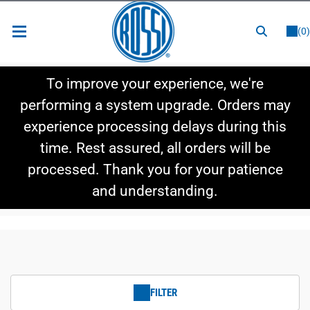
or
LOGIN
REGISTER
(0)
New Items
To improve your experience, we're
Shop By Category
performing a system upgrade. Orders may
experience processing delays during this
Shop By Style
time. Rest assured, all orders will be
Hot Deals
processed. Thank you for your patience
and understanding.
FILTER