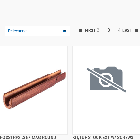
2
3
4
Relevance
ROSSI R92 .357 MAG ROUND
KIT,TUF STOCK EXT W/ SCREWS
QUICK VIEW
QUICK VIEW