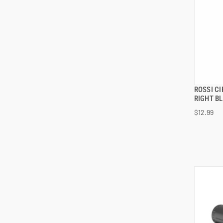
ROSSI C
RIGHT B
$12.99
ADD