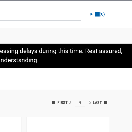
(0)
ssing delays during this time. Rest assured,
 understanding.
3
4
5