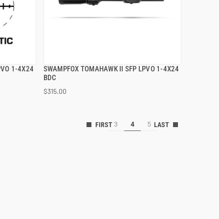
VO 1-4X24
SWAMPFOX TOMAHAWK II SFP LPVO 1-4X24
QUICK VIEW
BDC
$315.00
ADD TO CART
3
4
5