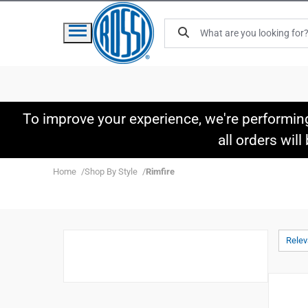
To improve your experience, we're performin
all orders wil
Home
Shop By Style
Rimfire
Rele