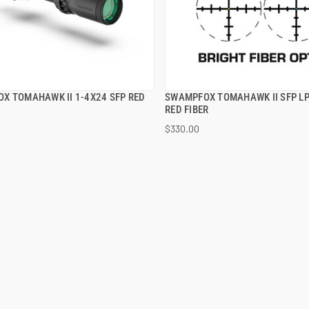
X TOMAHAWK II 1-4X24 SFP RED
SWAMPFOX TOMAHAWK II SFP LP
QUICK VIEW
QUICK VIEW
RED FIBER
$330.00
 TO CART
ADD TO CART