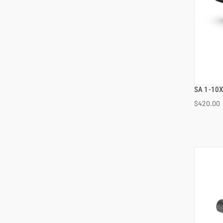
SA 1-10X
$420.00
ADD