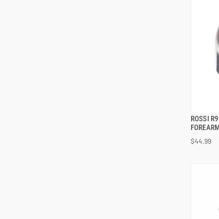
ROSSI R
FOREARM
$44.99
ADD