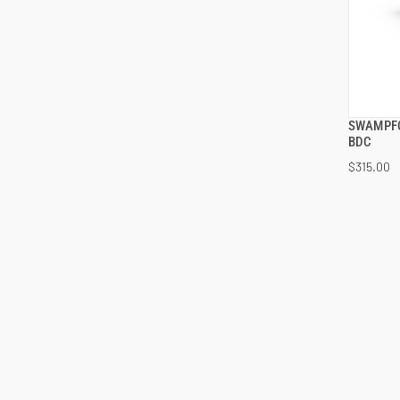
SWAMPFO
BDC
$315.00
ADD