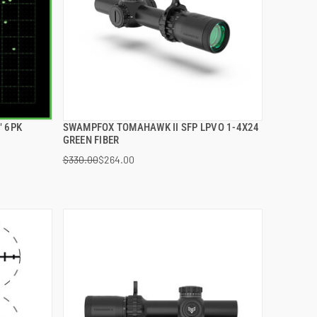
" 6PK
SWAMPFOX TOMAHAWK II SFP LPVO 1-4X24
QUICK VIEW
GREEN FIBER
$330.00
$264.00
ADD TO CART