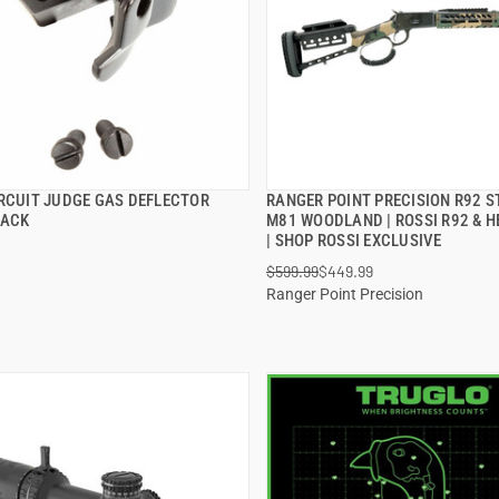
IRCUIT JUDGE GAS DEFLECTOR
RANGER POINT PRECISION R92 S
QUICK VIEW
QUICK VIEW
LACK
M81 WOODLAND | ROSSI R92 & H
| SHOP ROSSI EXCLUSIVE
 TO CART
ADD TO CART
$599.99
$449.99
Ranger Point Precision