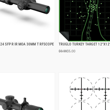
24 SFP R IR MOA 30MM T RFSCOPE
TRUGLO TURKEY TARGET 12"X12
QUICK VIEW
QUICK VIEW
$9.99
$5.00
 TO CART
ADD TO CART