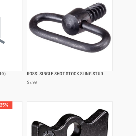
10)
ROSSI SINGLE SHOT STOCK SLING STUD
QUICK VIEW
$7.99
ADD TO CART
 25%