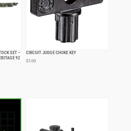
TOCK SET –
CIRCUIT JUDGE CHOKE KEY
QUICK VIEW
ERITAGE 92
$7.00
ADD TO CART