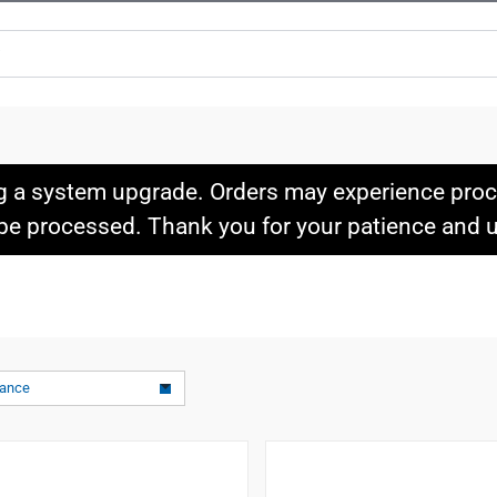
g a system upgrade. Orders may experience proce
l be processed. Thank you for your patience and
vance