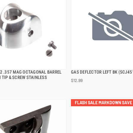
92 .357 MAG OCTAGONAL BARREL
GAS DEFLECTOR LEFT BK (SCJ45
QUICK VIEW
QUICK VIEW
 TIP & SCREW STAINLESS
$12.99
 TO CART
ADD TO CART
FLASH SALE MARKDOWN SAVE