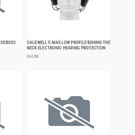
 DEBOSS
CALDWELL E-MAX LOW PROFILE BEHIND THE
QUICK VIEW
NECK ELECTRONIC HEARING PROTECTION
$41.99
ADD TO CART