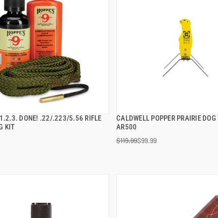
1.2.3. DONE! .22/.223/5.56 RIFLE
CALDWELL POPPER PRAIRIE DOG
QUICK VIEW
QUICK VIEW
G KIT
AR500
$119.99
$99.99
 TO CART
ADD TO CART