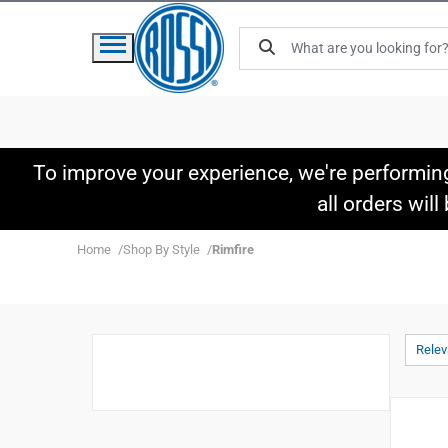
To improve your experience, we're performin
all orders wil
Home
Shop By Style
Rimfire
Rele