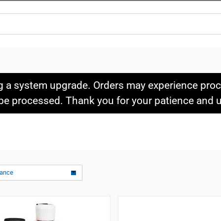
g a system upgrade. Orders may experience proce
l be processed. Thank you for your patience and
vance