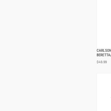
CARLSON
BERETTA/
$49.99
ADD