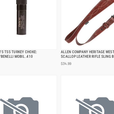
'S TSS TURKEY CHOKE:
ALLEN COMPANY HERITAGE WES
QUICK VIEW
QUICK VIEW
BENELLI MOBIL .410
SCALLOP LEATHER RIFLE SLING 
$34.99
 TO CART
ADD TO CART