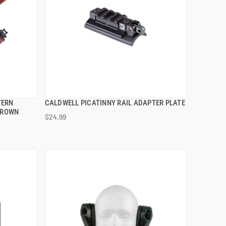
TERN
CALDWELL PICATINNY RAIL ADAPTER PLATE
QUICK VIEW
BROWN
$24.99
ADD TO CART