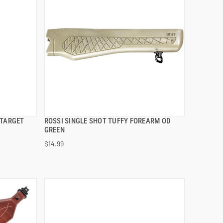
 TARGET
ROSSI SINGLE SHOT TUFFY FOREARM OD
QUICK VIEW
GREEN
$14.99
ADD TO CART