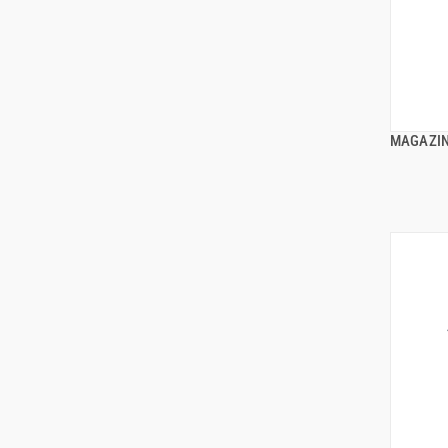
MAGAZIN
ADD