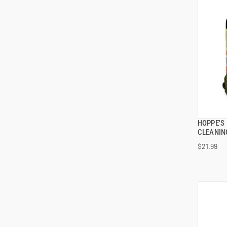
HOPPE'S 
CLEANIN
$21.99
ADD