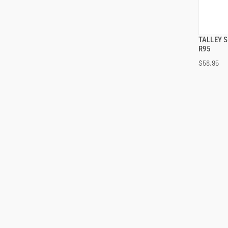
TALLEY 
R95
$58.95
ADD