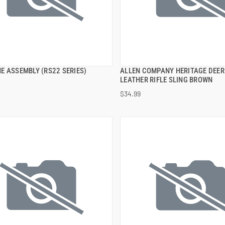
E ASSEMBLY (RS22 SERIES)
ALLEN COMPANY HERITAGE DEER
QUICK VIEW
QUICK VIEW
LEATHER RIFLE SLING BROWN
$34.99
 TO CART
ADD TO CART