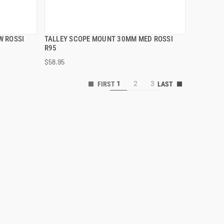
W ROSSI
TALLEY SCOPE MOUNT 30MM MED ROSSI
QUICK VIEW
R95
$58.95
ADD TO CART
1
2
3