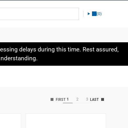
(0)
ssing delays during this time. Rest assured,
 understanding.
1
2
3