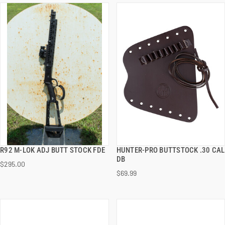
R92 M-LOK ADJ BUTT STOCK FDE
HUNTER-PRO BUTTSTOCK .30 CAL
QUICK VIEW
QUICK VIEW
DB
$295.00
$69.99
ADD TO CART
ADD TO CART