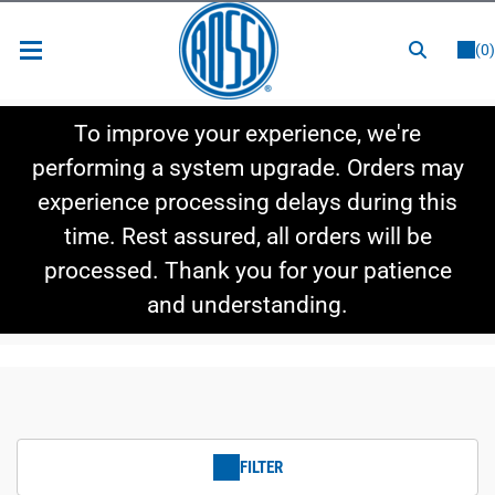
or
LOGIN
REGISTER
(0)
New Items
To improve your experience, we're
Shop By Category
performing a system upgrade. Orders may
experience processing delays during this
Shop By Style
time. Rest assured, all orders will be
Hot Deals
processed. Thank you for your patience
and understanding.
FILTER