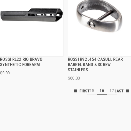
ROSSI RL22 RIO BRAVO
ROSSI R92 .454 CASULL REAR
QUICK VIEW
QUICK VIEW
SYNTHETIC FOREARM
BARREL BAND & SCREW
STAINLESS
$9.99
ADD TO CART
ADD TO CART
$80.99
15
16
17