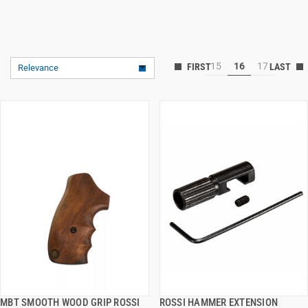
15
16
17
Relevance
MBT SMOOTH WOOD GRIP ROSSI
ROSSI HAMMER EXTENSION
QUICK VIEW
QUICK VIEW