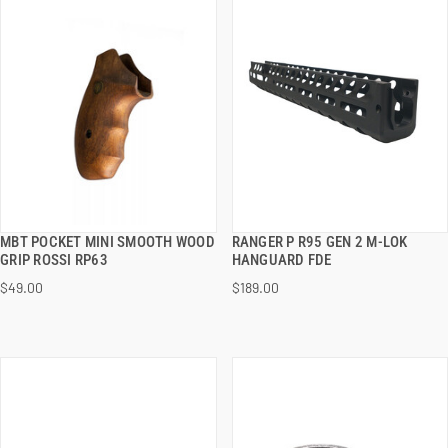
MBT POCKET MINI SMOOTH WOOD
RANGER P R95 GEN 2 M-LOK
QUICK VIEW
QUICK VIEW
GRIP ROSSI RP63
HANGUARD FDE
$49.00
$189.00
ADD TO CART
ADD TO CART