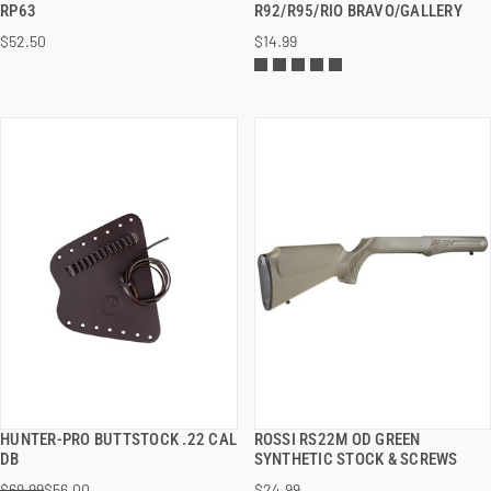
RP63
R92/R95/RIO BRAVO/GALLERY
$52.50
$14.99
ADD TO CART
ADD TO CART
HUNTER-PRO BUTTSTOCK .22 CAL
ROSSI RS22M OD GREEN
QUICK VIEW
QUICK VIEW
DB
SYNTHETIC STOCK & SCREWS
$69.99
$56.00
$24.99