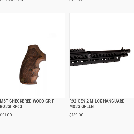
ADD TO CART
ADD TO CART
MBT CHECKERED WOOD GRIP
R92 GEN 2 M-LOK HANGUARD
QUICK VIEW
QUICK VIEW
ROSSI RP63
MOSS GREEN
$61.00
$189.00
ADD TO CART
ADD TO CART