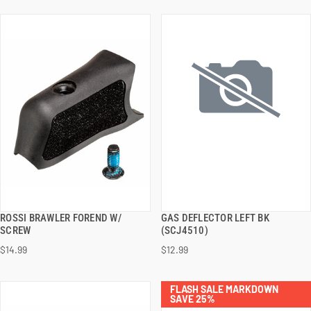
ROSSI BRAWLER FOREND W/
GAS DEFLECTOR LEFT BK
QUICK VIEW
QUICK VIEW
SCREW
(SCJ4510)
$14.99
$12.99
ADD TO CART
ADD TO CART
FLASH SALE MARKDOWN
SAVE 25%