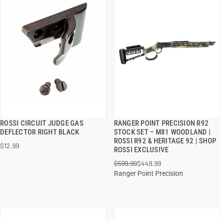
ROSSI CIRCUIT JUDGE GAS
RANGER POINT PRECISION R92
QUICK VIEW
QUICK VIEW
DEFLECTOR RIGHT BLACK
STOCK SET – M81 WOODLAND |
ROSSI R92 & HERITAGE 92 | SHOP
$12.99
ADD TO CART
ADD TO CART
ROSSI EXCLUSIVE
$599.99
$449.99
Ranger Point Precision