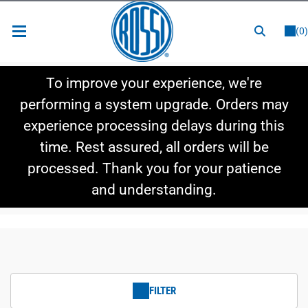
or
LOGIN
REGISTER
(0)
New Items
To improve your experience, we're
Shop By Category
performing a system upgrade. Orders may
experience processing delays during this
Shop By Style
time. Rest assured, all orders will be
Hot Deals
processed. Thank you for your patience
and understanding.
FILTER