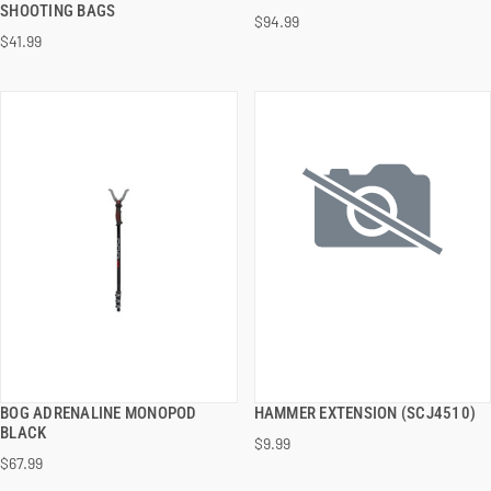
SHOOTING BAGS
$94.99
$41.99
ADD TO CART
ADD TO CART
BOG ADRENALINE MONOPOD
HAMMER EXTENSION (SCJ4510)
QUICK VIEW
QUICK VIEW
BLACK
$9.99
$67.99
ADD TO CART
ADD TO CART