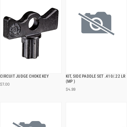
CIRCUIT JUDGE CHOKE KEY
KIT, SIDE PADDLE SET .410/.22 LR
QUICK VIEW
QUICK VIEW
(MP )
$7.00
$4.99
ADD TO CART
ADD TO CART