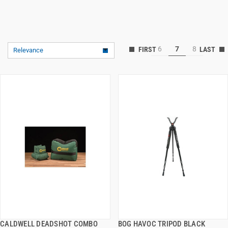
6
7
8
Relevance
CALDWELL DEADSHOT COMBO
BOG HAVOC TRIPOD BLACK
QUICK VIEW
QUICK VIEW