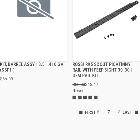
KIT, BARREL ASSY 18.5'' .410 GA
ROSSI R95 SCOUT PICATINNY
QUICK VIEW
QUICK VIEW
(SSP1 )
RAIL WITH PEEP SIGHT 30-30 |
OEM RAIL KIT
$64.99
ADD TO CART
ADD TO CART
$59.99
$49.47
Rossi
6
7
8