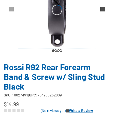
Rossi R92 Rear Forearm
Band & Screw w/ Sling Stud
Black
SKU: 10027491
|
UPC
: 754908262809
$14.99
(No reviews yet)
Write a Review