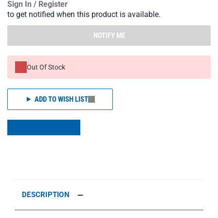
Sign In / Register
to get notified when this product is available.
NOTIFY ME
Out Of Stock
ADD TO WISH LIST
DESCRIPTION