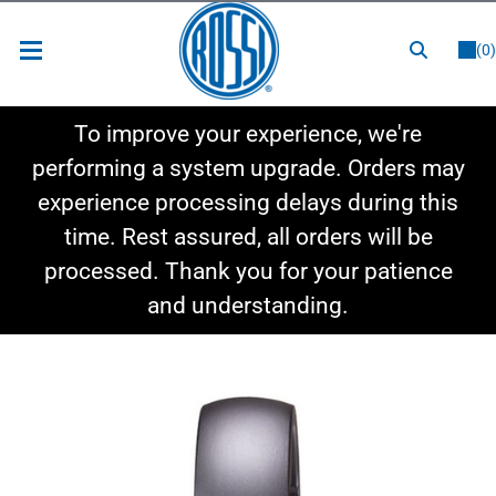
or
LOGIN
REGISTER
(0)
New Items
To improve your experience, we're
Shop By Category
performing a system upgrade. Orders may
experience processing delays during this
Shop By Style
time. Rest assured, all orders will be
Hot Deals
processed. Thank you for your patience
and understanding.