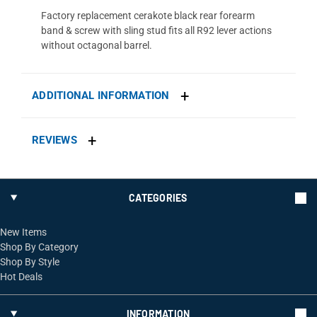
Factory replacement cerakote black rear forearm
band & screw with sling stud fits all R92 lever actions
without octagonal barrel.
ADDITIONAL INFORMATION
REVIEWS
CATEGORIES
New Items
Shop By Category
Shop By Style
Hot Deals
INFORMATION