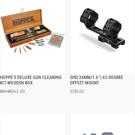
HOPPE'S DELUXE GUN CLEANING
SHE(34MM/1.6") 45 DEGREE
QUICK VIEW
QUICK VIEW
KIT WOODEN BOX
OFFSET MOUNT
$51.95
$42.00
$135.00
ADD TO CART
ADD TO CART