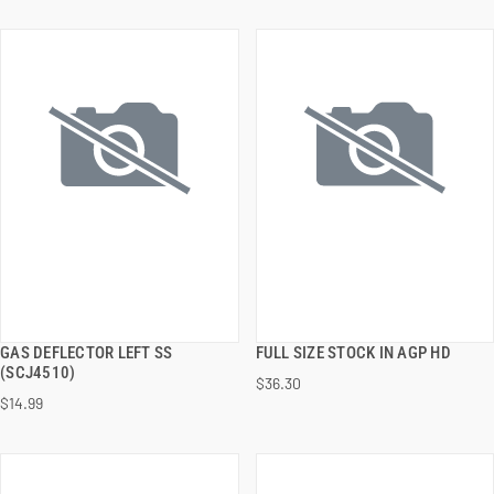
GAS DEFLECTOR LEFT SS
FULL SIZE STOCK IN AGP HD
QUICK VIEW
QUICK VIEW
(SCJ4510)
$36.30
$14.99
ADD TO CART
ADD TO CART