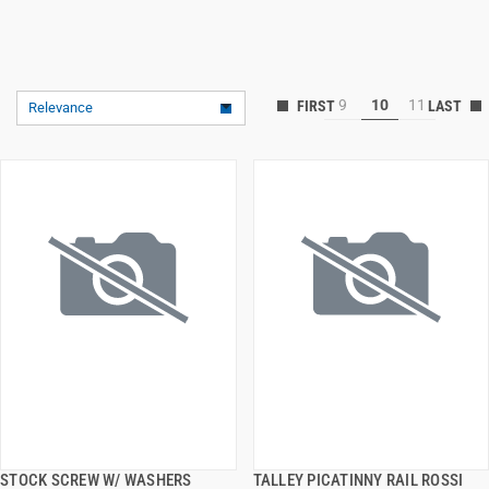
9
10
11
Relevance
STOCK SCREW W/ WASHERS
TALLEY PICATINNY RAIL ROSSI
QUICK VIEW
QUICK VIEW