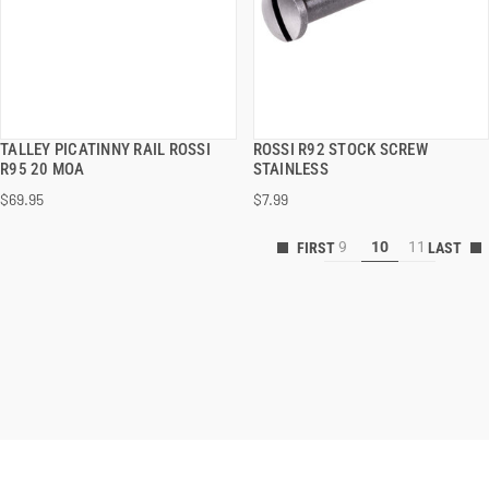
TALLEY PICATINNY RAIL ROSSI
ROSSI R92 STOCK SCREW
QUICK VIEW
QUICK VIEW
R95 20 MOA
STAINLESS
$69.95
$7.99
ADD TO CART
ADD TO CART
9
10
11