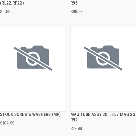
(RL22,RP22)
R95
$2.99
$69.95
ADD TO CART
ADD TO CART
STOCK SCREW & WASHERS (MP)
MAG TUBE ASSY 20" .357 MAG SS
QUICK VIEW
QUICK VIEW
R92
$104.99
$19.99
ADD TO CART
ADD TO CART