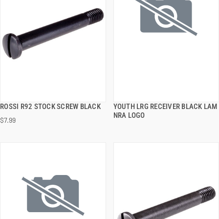
ROSSI R92 STOCK SCREW BLACK
YOUTH LRG RECEIVER BLACK LAM
QUICK VIEW
QUICK VIEW
NRA LOGO
$7.99
ADD TO CART
ADD TO CART