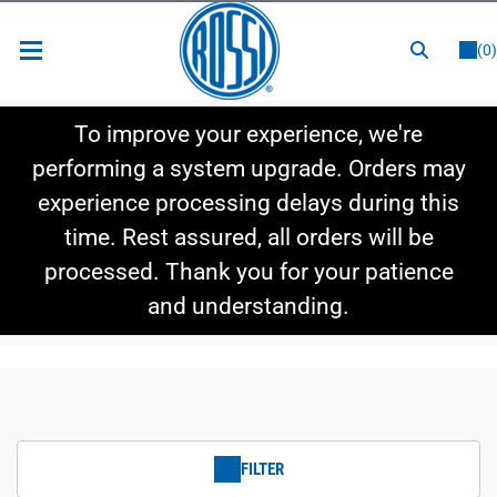
or
LOGIN
REGISTER
(0)
New Items
To improve your experience, we're
Shop By Category
performing a system upgrade. Orders may
experience processing delays during this
Shop By Style
time. Rest assured, all orders will be
Hot Deals
processed. Thank you for your patience
and understanding.
FILTER