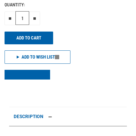
QUANTITY:
Remove one"
Add one more
ADD TO CART
ADD TO WISH LIST
DESCRIPTION