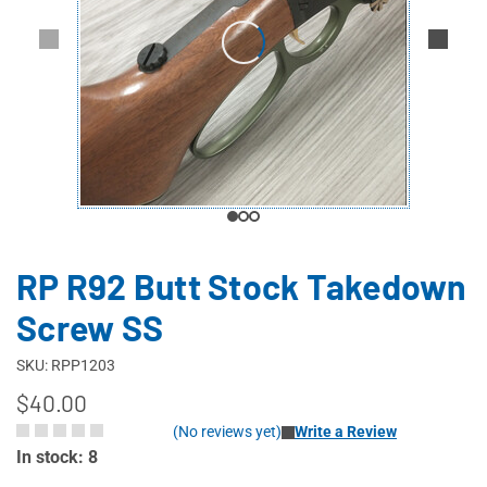
RP R92 Butt Stock Takedown
Screw SS
SKU: RPP1203
$40.00
(No reviews yet)
Write a Review
In stock: 8