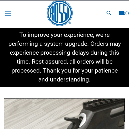
or
LOGIN
REGISTER
(0)
New Items
To improve your experience, we're
Shop By Category
performing a system upgrade. Orders may
experience processing delays during this
Shop By Style
time. Rest assured, all orders will be
Hot Deals
processed. Thank you for your patience
and understanding.