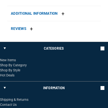
ADDITIONAL INFORMATION
REVIEWS
CATEGORIES
New Items
Shop By Category
Shop By Style
Hot Deals
INFORMATION
Shipping & Returns
Contact Us