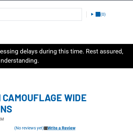
(0)
ssing delays during this time. Rest assured,
 understanding.
 CAMOUFLAGE WIDE
ENS
AM
(No reviews yet)
Write a Review