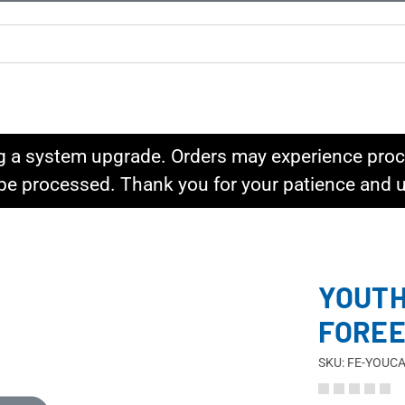
g a system upgrade. Orders may experience proce
l be processed. Thank you for your patience and
YOUTH
FORE
SKU: FE-YOUC