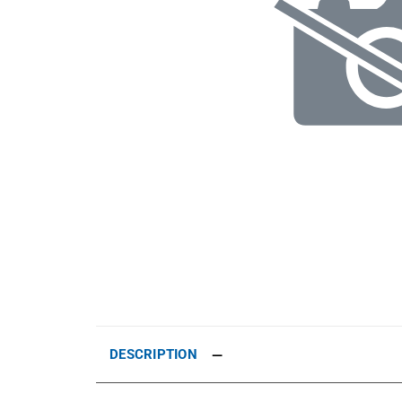
DESCRIPTION