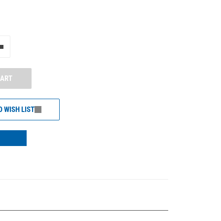
e"
Add one more
CART
O WISH LIST