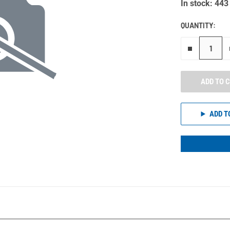
In stock: 443
QUANTITY:
Remove on
ADD TO 
ADD T