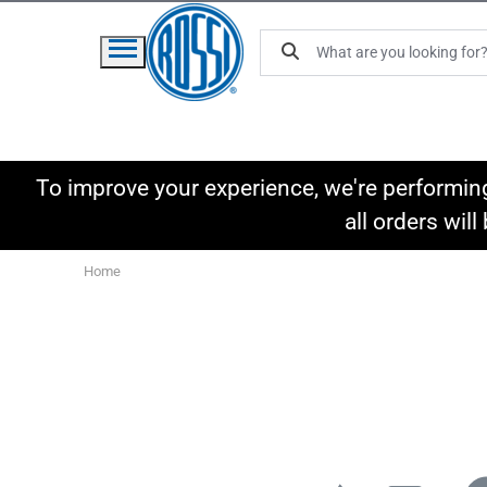
To improve your experience, we're performin
all orders wil
Home