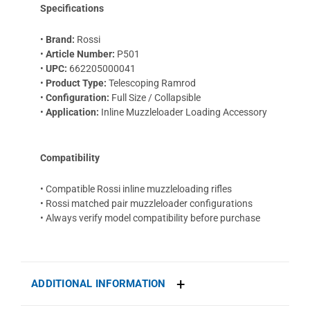
Specifications
•
Brand:
Rossi
•
Article Number:
P501
•
UPC:
662205000041
•
Product Type:
Telescoping Ramrod
•
Configuration:
Full Size / Collapsible
•
Application:
Inline Muzzleloader Loading Accessory
Compatibility
• Compatible Rossi inline muzzleloading rifles
• Rossi matched pair muzzleloader configurations
• Always verify model compatibility before purchase
ADDITIONAL INFORMATION