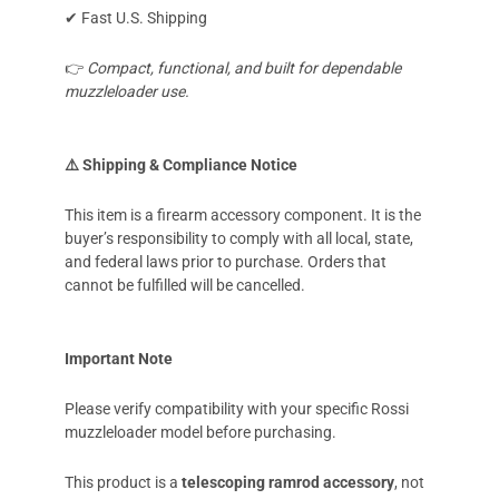
✔ Fast U.S. Shipping
👉
Compact, functional, and built for dependable
muzzleloader use.
⚠️ Shipping & Compliance Notice
This item is a firearm accessory component. It is the
buyer’s responsibility to comply with all local, state,
and federal laws prior to purchase. Orders that
cannot be fulfilled will be cancelled.
Important Note
Please verify compatibility with your specific Rossi
muzzleloader model before purchasing.
This product is a
telescoping ramrod accessory
, not