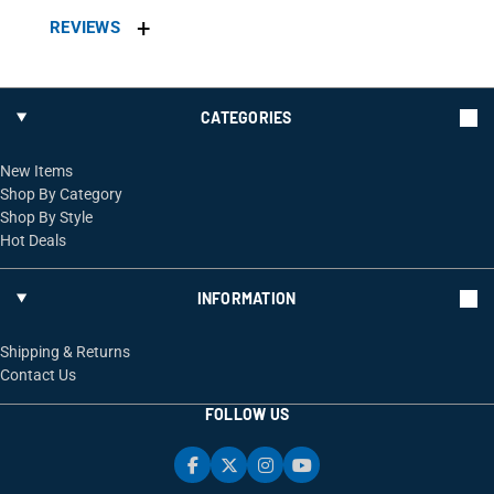
REVIEWS
CATEGORIES
New Items
Shop By Category
Shop By Style
Hot Deals
INFORMATION
Shipping & Returns
Contact Us
FOLLOW US