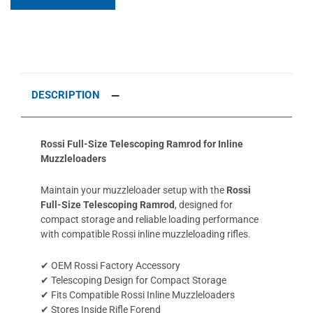
DESCRIPTION
Rossi Full-Size Telescoping Ramrod for Inline
Muzzleloaders
Maintain your muzzleloader setup with the
Rossi
Full-Size Telescoping Ramrod
, designed for
compact storage and reliable loading performance
with compatible Rossi inline muzzleloading rifles.
✔ OEM Rossi Factory Accessory
✔ Telescoping Design for Compact Storage
✔ Fits Compatible Rossi Inline Muzzleloaders
✔ Stores Inside Rifle Forend