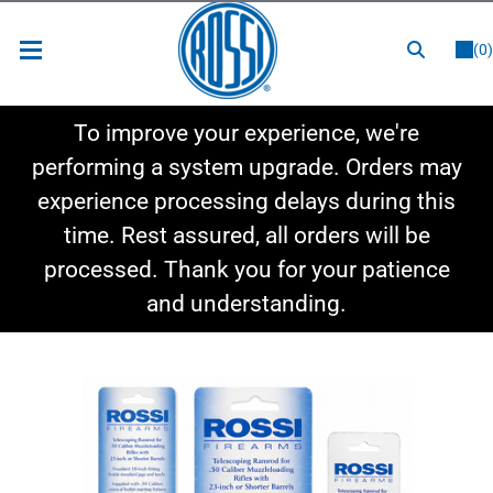
or
LOGIN
REGISTER
(0)
New Items
To improve your experience, we're
Shop By Category
performing a system upgrade. Orders may
experience processing delays during this
Shop By Style
time. Rest assured, all orders will be
Hot Deals
processed. Thank you for your patience
and understanding.