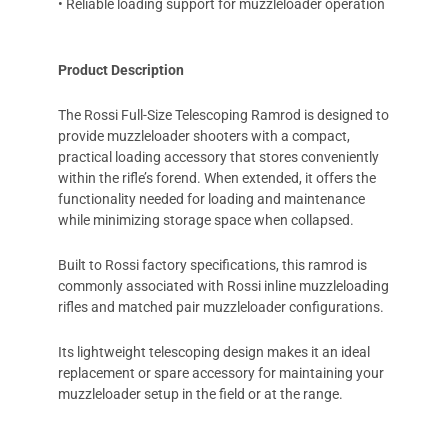
• Reliable loading support for muzzleloader operation
Product Description
The Rossi Full-Size Telescoping Ramrod is designed to
provide muzzleloader shooters with a compact,
practical loading accessory that stores conveniently
within the rifle’s forend. When extended, it offers the
functionality needed for loading and maintenance
while minimizing storage space when collapsed.
Built to Rossi factory specifications, this ramrod is
commonly associated with Rossi inline muzzleloading
rifles and matched pair muzzleloader configurations.
Its lightweight telescoping design makes it an ideal
replacement or spare accessory for maintaining your
muzzleloader setup in the field or at the range.