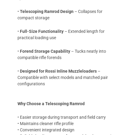
•
Telescoping Ramrod Design
– Collapses for
compact storage
•
Full-Size Functionality
– Extended length for
practical loading use
•
Forend Storage Capability
– Tucks neatly into
compatible rifle forends
•
Designed for Rossi Inline Muzzleloaders
–
Compatible with select models and matched pair
configurations
Why Choose a Telescoping Ramrod
• Easier storage during transport and field carry
• Maintains cleaner rifle profile
• Convenient integrated design