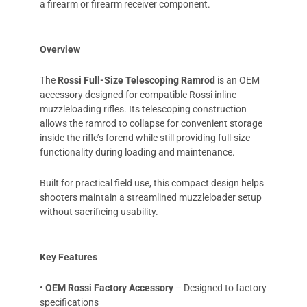
a firearm or firearm receiver component.
Overview
The
Rossi Full-Size Telescoping Ramrod
is an OEM
accessory designed for compatible Rossi inline
muzzleloading rifles. Its telescoping construction
allows the ramrod to collapse for convenient storage
inside the rifle’s forend while still providing full-size
functionality during loading and maintenance.
Built for practical field use, this compact design helps
shooters maintain a streamlined muzzleloader setup
without sacrificing usability.
Key Features
•
OEM Rossi Factory Accessory
– Designed to factory
specifications