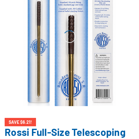
SAVE $6.21!
Rossi Full-Size Telescoping