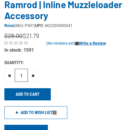
Ramrod | Inline Muzzleloader
Accessory
Rossi
|
SKU: P501
|
UPC
: 662205000041
$28.00
$21.79
(No reviews yet)
Write a Review
In stock: 1591
QUANTITY:
Remove one"
Add one more
ADD TO CART
ADD TO WISH LIST