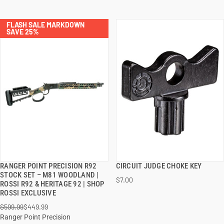
FLASH SALE MARKDOWN
SAVE 25%
RANGER POINT PRECISION R92
CIRCUIT JUDGE CHOKE KEY
QUICK VIEW
QUICK VIEW
STOCK SET – M81 WOODLAND |
$7.00
ROSSI R92 & HERITAGE 92 | SHOP
ADD TO CART
ADD TO CART
ROSSI EXCLUSIVE
$599.99
$449.99
Ranger Point Precision