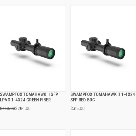
SWAMPFOX TOMAHAWK II SFP
SWAMPFOX TOMAHAWK II 1-4X24
QUICK VIEW
QUICK VIEW
LPVO 1-4X24 GREEN FIBER
SFP RED BDC
$330.00
$264.00
$315.00
ADD TO CART
ADD TO CART