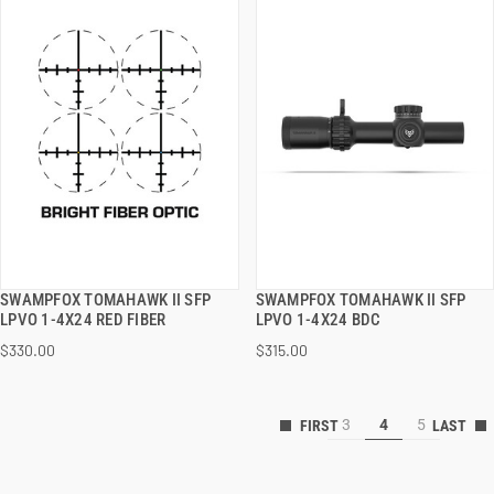
SWAMPFOX TOMAHAWK II SFP
SWAMPFOX TOMAHAWK II SFP
QUICK VIEW
QUICK VIEW
LPVO 1-4X24 RED FIBER
LPVO 1-4X24 BDC
$330.00
$315.00
ADD TO CART
ADD TO CART
3
4
5