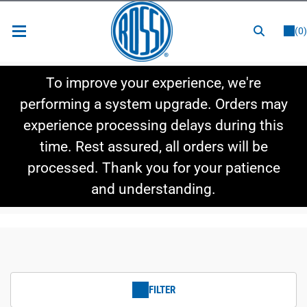
or
LOGIN
REGISTER
(0)
New Items
To improve your experience, we're
Shop By Category
performing a system upgrade. Orders may
experience processing delays during this
Shop By Style
time. Rest assured, all orders will be
Hot Deals
processed. Thank you for your patience
and understanding.
FILTER