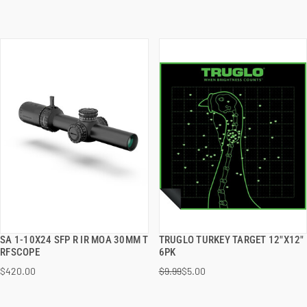
SA 1-10X24 SFP R IR MOA 30MM T
TRUGLO TURKEY TARGET 12"X12"
QUICK VIEW
QUICK VIEW
RFSCOPE
6PK
$420.00
$9.99
$5.00
ADD TO CART
ADD TO CART