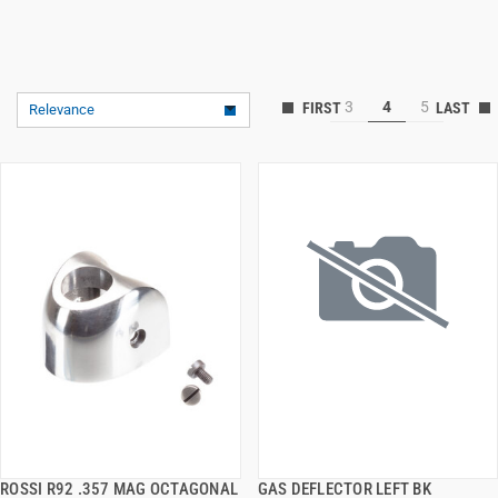
3
4
5
Relevance
ROSSI R92 .357 MAG OCTAGONAL
GAS DEFLECTOR LEFT BK
QUICK VIEW
QUICK VIEW