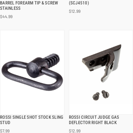
BARREL FOREARM TIP & SCREW
(SCJ4510)
STAINLESS
$12.99
ADD TO CART
ADD TO CART
$44.99
ROSSI SINGLE SHOT STOCK SLING
ROSSI CIRCUIT JUDGE GAS
QUICK VIEW
QUICK VIEW
STUD
DEFLECTOR RIGHT BLACK
$7.99
$12.99
ADD TO CART
ADD TO CART