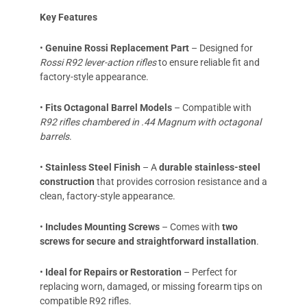
Key Features
•
Genuine Rossi Replacement Part
– Designed for
Rossi R92 lever-action rifles
to ensure reliable fit and
factory-style appearance.
•
Fits Octagonal Barrel Models
– Compatible with
R92 rifles chambered in .44 Magnum with octagonal
barrels
.
•
Stainless Steel Finish
– A
durable
stainless-steel
construction
that provides corrosion resistance and a
clean, factory-style appearance.
•
Includes Mounting Screws
– Comes with
two
screws for secure and straightforward installation
.
•
Ideal for Repairs or Restoration
– Perfect for
replacing worn, damaged, or missing forearm tips on
compatible R92 rifles.