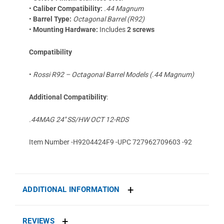
•
Caliber Compatibility:
.44 Magnum
•
Barrel Type:
Octagonal Barrel (R92)
•
Mounting Hardware:
Includes
2 screws
Compatibility
•
Rossi R92 – Octagonal Barrel Models (.44 Magnum)
Additional Compatibility
:
.44MAG 24'' SS/HW OCT 12-RDS
Item Number -H9204424F9 -UPC 727962709603 -92
ADDITIONAL INFORMATION
REVIEWS