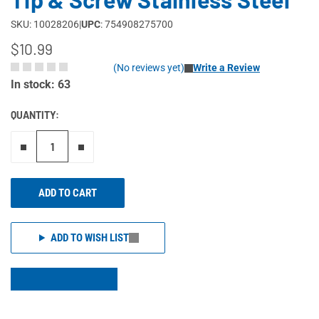
SKU: 10028206
|
UPC
: 754908275700
$10.99
(No reviews yet)
Write a Review
In stock: 63
QUANTITY:
Remove one"
Add one more
ADD TO CART
ADD TO WISH LIST