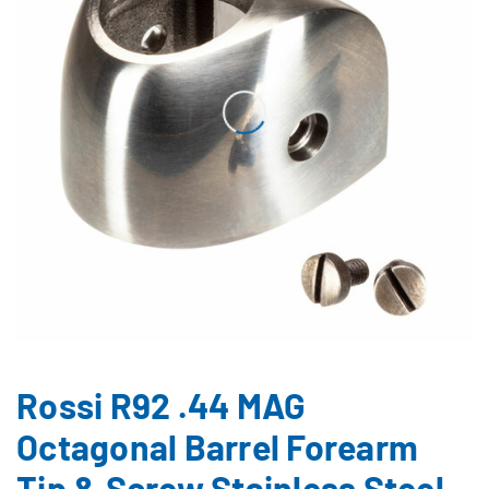
Rossi R92 .44 MAG
Octagonal Barrel Forearm
Tip & Screw Stainless Steel