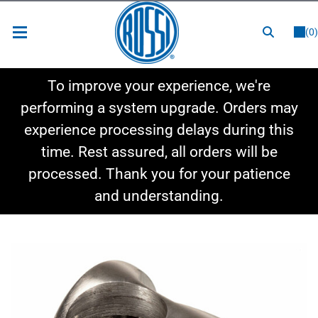
or
LOGIN
REGISTER
(0)
New Items
To improve your experience, we're
Shop By Category
performing a system upgrade. Orders may
experience processing delays during this
Shop By Style
time. Rest assured, all orders will be
Hot Deals
processed. Thank you for your patience
and understanding.