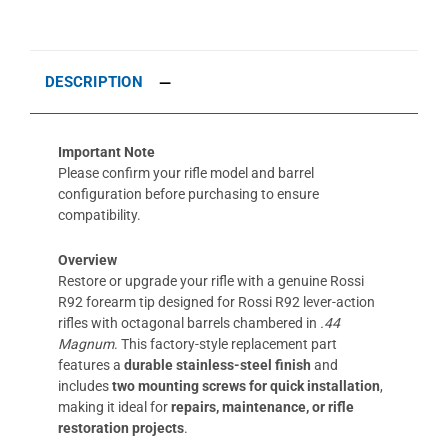
DESCRIPTION
Important Note
Please confirm your rifle model and barrel
configuration before purchasing to ensure
compatibility.
Overview
Restore or upgrade your rifle with a genuine Rossi
R92 forearm tip designed for Rossi R92 lever-action
rifles with octagonal barrels chambered in
.44
Magnum
. This factory-style replacement part
features a
durable
stainless-steel finish
and
includes
two mounting screws for quick installation
,
making it ideal for
repairs, maintenance, or rifle
restoration projects
.