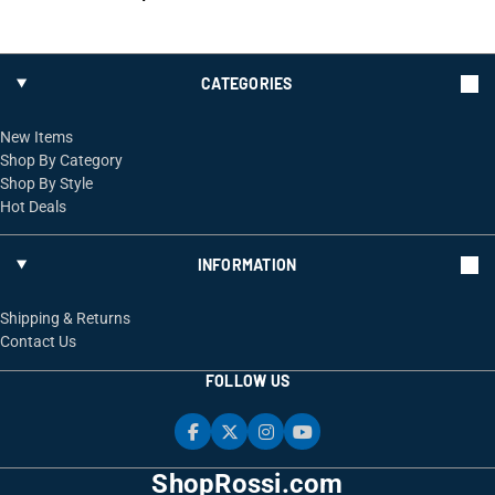
CATEGORIES
New Items
Shop By Category
Shop By Style
Hot Deals
INFORMATION
Shipping & Returns
Contact Us
FOLLOW US
ShopRossi.com