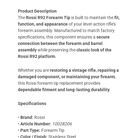
Product Description
The
Rossi R92 Forearm Tip
is built to maintain the
fit,
function, and appearance
of your lever-action rifle’s
forearm assembly. Manufactured to match factory
specifications, this component ensures a
secure
connection between the forearm and barrel
assembly
while preserving the
classic look of the
Rossi R92 platform
.
Whether you are
restoring a vintage rifle, repairing a
damaged component, or maintaining your firearm
,
this Rossi forearm tip replacement provides
dependable fitment and long-lasting durability
.
Specifications
•
Brand:
Rossi
•
Article Number:
10028206
•
Part Type:
Forearm Tip
•
Color / Finish:
Stainless Steel