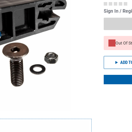
Sign In / Reg
Out Of S
ADD T