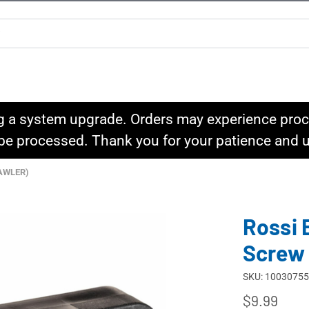
g a system upgrade. Orders may experience proce
l be processed. Thank you for your patience and
AWLER)
Rossi 
Screw
SKU: 10030755
$9.99