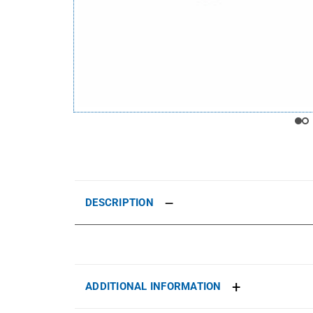
DESCRIPTION
ADDITIONAL INFORMATION