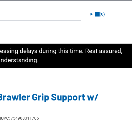
(0)
ssing delays during this time. Rest assured,
 understanding.
Brawler Grip Support w/
|
UPC
: 754908311705