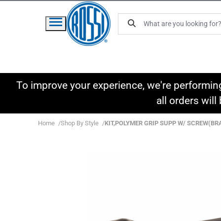
To improve your experience, we're performin
all orders wil
Home
Shop By Style
KIT,POLYMER GRIP SUPP W/ SCREW(BR