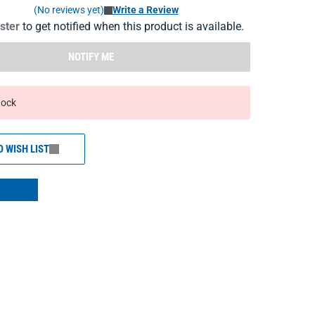
(No reviews yet)
Write a Review
ister
to get notified when this product is available.
NOTIFY ME
tock
O WISH LIST