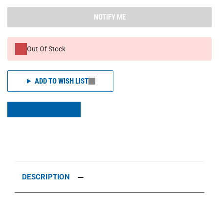
NOTIFY ME
Out Of Stock
ADD TO WISH LIST
DESCRIPTION