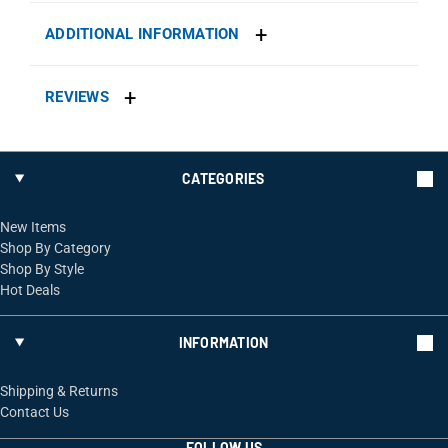
ADDITIONAL INFORMATION
REVIEWS
CATEGORIES
New Items
Shop By Category
Shop By Style
Hot Deals
INFORMATION
Shipping & Returns
Contact Us
FOLLOW US