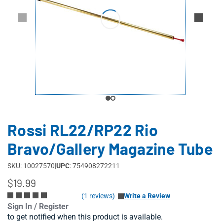
Rossi RL22/RP22 Rio
Bravo/Gallery Magazine Tube
SKU: 10027570
|
UPC
: 754908272211
$19.99
(1 reviews)
Write a Review
Sign In / Register
to get notified when this product is available.