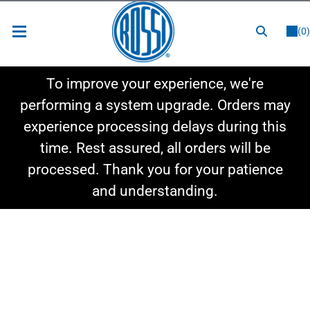
or
LOGIN
REGISTER
(0)
New Items
To improve your experience, we're
Shop By Category
performing a system upgrade. Orders may
experience processing delays during this
Shop By Style
time. Rest assured, all orders will be
Hot Deals
processed. Thank you for your patience
and understanding.