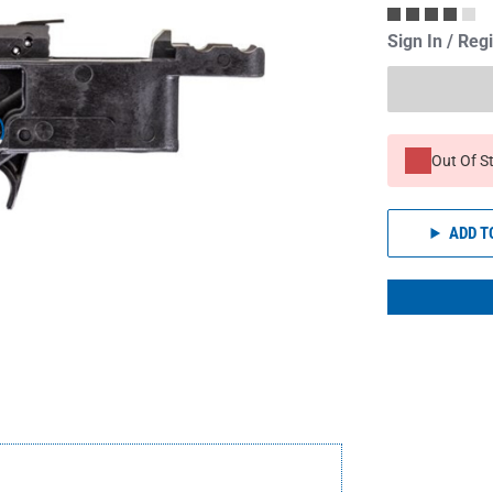
Sign In / Reg
Out Of S
ADD T