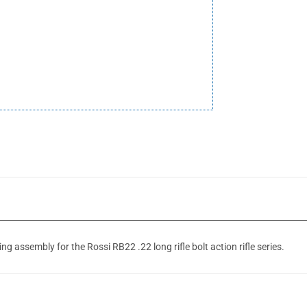
 assembly for the Rossi RB22 .22 long rifle bolt action rifle series.