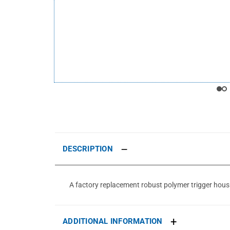
DESCRIPTION
A factory replacement robust polymer trigger housing
ADDITIONAL INFORMATION