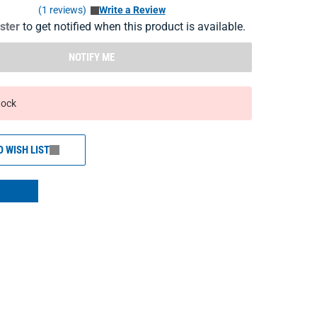
(1 reviews)
Write a Review
ister
to get notified when this product is available.
NOTIFY ME
tock
O WISH LIST