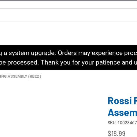
g a system upgrade. Orders may experience proce
l be processed. Thank you for your patience and
ING ASSEMBLY (RB22 )
Rossi 
Assem
SKU: 10028467
$18.99