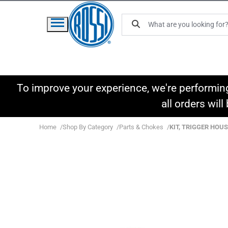
To improve your experience, we're performin
all orders wil
Home
Shop By Category
Parts & Chokes
KIT, TRIGGER HOUS