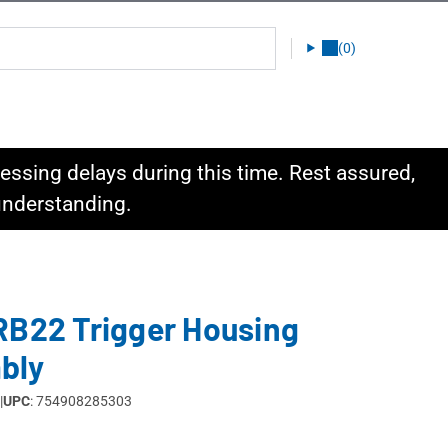
(0)
ssing delays during this time. Rest assured,
 understanding.
RB22 Trigger Housing
bly
|
UPC
: 754908285303