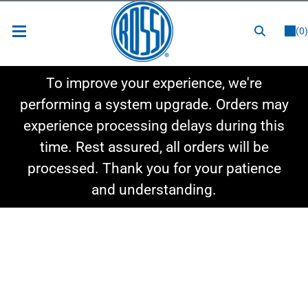
or
LOGIN
REGISTER
(0)
New Items
To improve your experience, we're
Shop By Category
performing a system upgrade. Orders may
experience processing delays during this
Shop By Style
time. Rest assured, all orders will be
Hot Deals
processed. Thank you for your patience
and understanding.