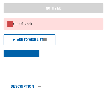
NOTIFY ME
Out Of Stock
ADD TO WISH LIST
DESCRIPTION