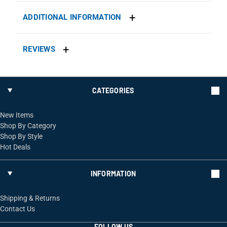
ADDITIONAL INFORMATION
REVIEWS
CATEGORIES
New Items
Shop By Category
Shop By Style
Hot Deals
INFORMATION
Shipping & Returns
Contact Us
FOLLOW US