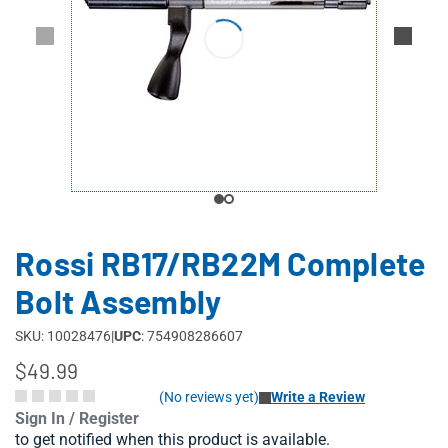
Rossi RB17/RB22M Complete
Bolt Assembly
SKU: 10028476
|
UPC
: 754908286607
$49.99
(No reviews yet)
Write a Review
Sign In / Register
to get notified when this product is available.