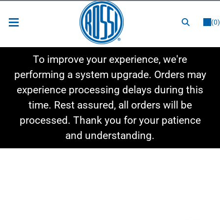
or
LOGIN
REGISTER
(0)
New Items
To improve your experience, we're
Shop By Category
performing a system upgrade. Orders may
experience processing delays during this
Shop By Style
time. Rest assured, all orders will be
Hot Deals
processed. Thank you for your patience
and understanding.