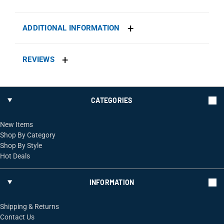
ADDITIONAL INFORMATION
REVIEWS
CATEGORIES
New Items
Shop By Category
Shop By Style
Hot Deals
INFORMATION
Shipping & Returns
Contact Us