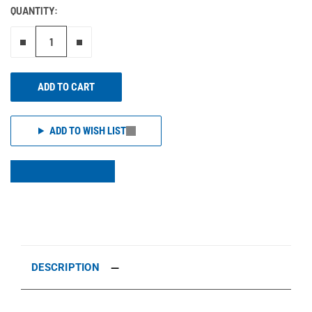
QUANTITY:
Remove one"
Add one more
ADD TO CART
ADD TO WISH LIST
DESCRIPTION