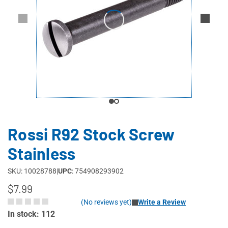
Rossi R92 Stock Screw
Stainless
SKU: 10028788
|
UPC
: 754908293902
$7.99
(No reviews yet)
Write a Review
In stock: 112