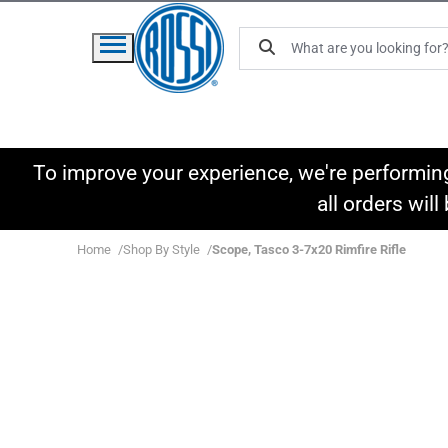
To improve your experience, we're performin
all orders wil
Home
Shop By Style
Scope, Tasco 3-7x20 Rimfire Rifle