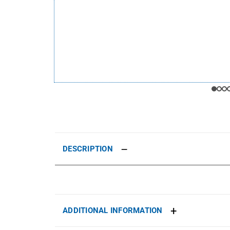
DESCRIPTION
ADDITIONAL INFORMATION