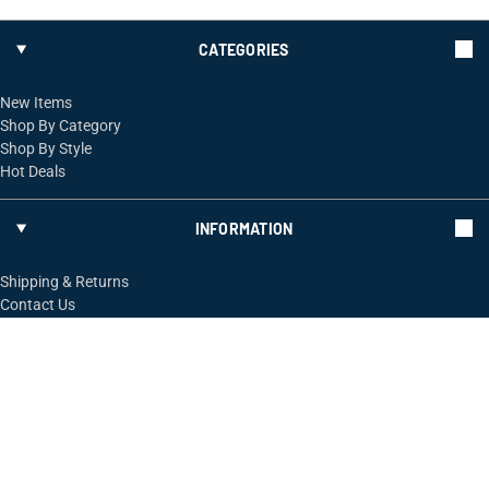
CATEGORIES
New Items
Shop By Category
Shop By Style
Hot Deals
INFORMATION
Shipping & Returns
Contact Us
FOLLOW US
ShopRossi.com