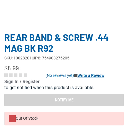
REAR BAND & SCREW .44
MAG BK R92
SKU: 10028201
|
UPC
: 754908275205
$8.99
(No reviews yet)
Write a Review
Sign In / Register
to get notified when this product is available.
NOTIFY ME
Out Of Stock