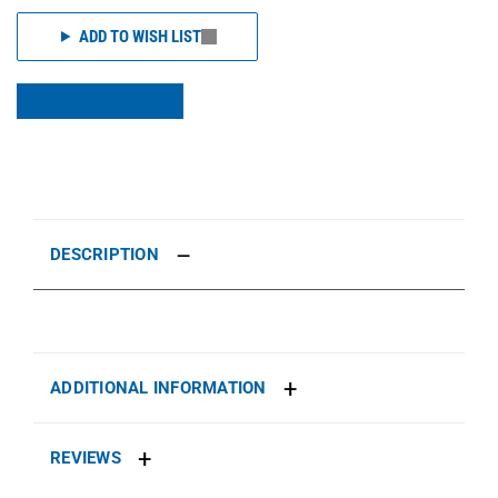
ADD TO WISH LIST
DESCRIPTION
ADDITIONAL INFORMATION
REVIEWS