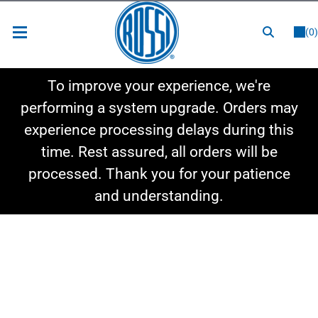
or
LOGIN
REGISTER
(0)
New Items
To improve your experience, we're
Shop By Category
performing a system upgrade. Orders may
experience processing delays during this
Shop By Style
time. Rest assured, all orders will be
Hot Deals
processed. Thank you for your patience
and understanding.