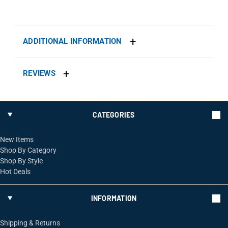
ADDITIONAL INFORMATION
REVIEWS
CATEGORIES
New Items
Shop By Category
Shop By Style
Hot Deals
INFORMATION
Shipping & Returns