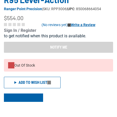
Ranger Point Precision
|
SKU: RPP3006
|
UPC
: 850068664054
$554.00
(No reviews yet)
Write a Review
Sign In / Register
to get notified when this product is available.
NOTIFY ME
Out Of Stock
ADD TO WISH LIST