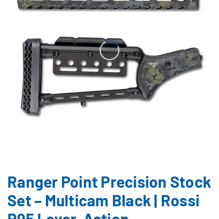
Ranger Point Precision Stock
Set – Multicam Black | Rossi
R95 Lever-Action