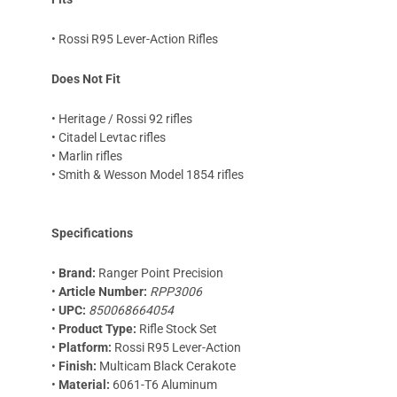
• Rossi R95 Lever-Action Rifles
Does Not Fit
• Heritage / Rossi 92 rifles
• Citadel Levtac rifles
• Marlin rifles
• Smith & Wesson Model 1854 rifles
Specifications
•
Brand:
Ranger Point Precision
•
Article Number:
RPP3006
•
UPC:
850068664054
•
Product Type:
Rifle Stock Set
•
Platform:
Rossi R95 Lever-Action
•
Finish:
Multicam Black Cerakote
•
Material:
6061-T6 Aluminum