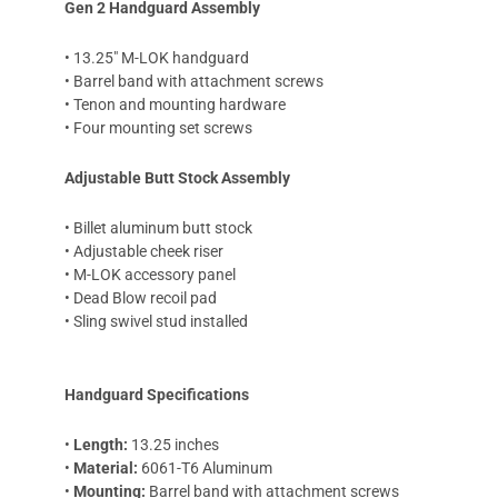
Gen 2 Handguard Assembly
• 13.25" M-LOK handguard
• Barrel band with attachment screws
• Tenon and mounting hardware
• Four mounting set screws
Adjustable Butt Stock Assembly
• Billet aluminum butt stock
• Adjustable cheek riser
• M-LOK accessory panel
• Dead Blow recoil pad
• Sling swivel stud installed
Handguard Specifications
•
Length:
13.25 inches
•
Material:
6061-T6 Aluminum
•
Mounting:
Barrel band with attachment screws