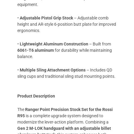
equipment.
•
Adjustable Pistol Grip Stock
– Adjustable comb
height and AR-style 6-position butt plate for improved
ergonomics.
•
Lightweight Aluminum Construction
– Built from
6061-T6 aluminum
for durability while maintaining
balance.
•
Multiple Sling Attachment Options
– Includes QD
sling cups and traditional sling stud mounting points.
Product Description
The
Ranger Point Precision Stock Set for the Rossi
R95
is a complete upgrade system designed to
modernize the lever-action platform. Combining a
Gen 2 M-LOK handguard with an adjustable billet