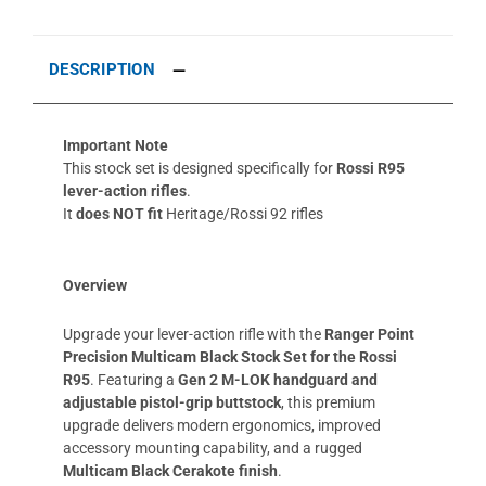
DESCRIPTION
Important Note
This stock set is designed specifically for
Rossi R95
lever-action rifles
.
It
does NOT fit
Heritage/Rossi 92 rifles
Overview
Upgrade your lever-action rifle with the
Ranger Point
Precision Multicam Black Stock Set for the Rossi
R95
. Featuring a
Gen 2 M-LOK handguard and
adjustable pistol-grip buttstock
, this premium
upgrade delivers modern ergonomics, improved
accessory mounting capability, and a rugged
Multicam Black Cerakote finish
.