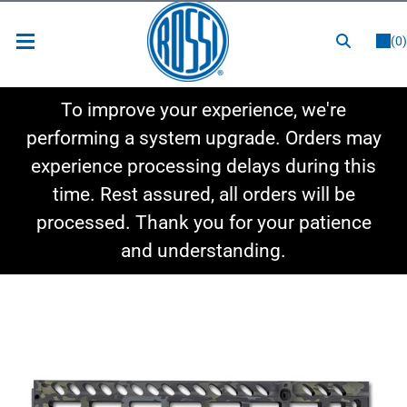
or
LOGIN
REGISTER
(0)
New Items
To improve your experience, we're
Shop By Category
performing a system upgrade. Orders may
experience processing delays during this
Shop By Style
time. Rest assured, all orders will be
Hot Deals
processed. Thank you for your patience
and understanding.