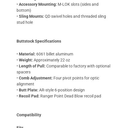
•
Accessory Mounting:
M-LOK slots (sides and
bottom)
•
Sling Mounts:
QD swivel holes and threaded sling
stud hole
Buttstock Specifications
•
Material:
6061 billet aluminum
•
Weight:
Approximately 22 oz
•
Length of Pull:
Comparable to factory with optional
spacers
•
Comb Adjustment:
Four pivot points for optic
alignment
•
Butt Plate:
AR-style 6-position design
•
Recoil Pad:
Ranger Point Dead Blow recoil pad
Compatibility
Fits