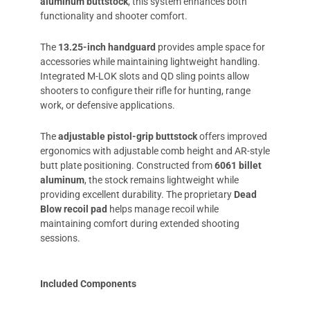
aluminum buttstock
, this system enhances both
functionality and shooter comfort.
The
13.25-inch handguard
provides ample space for
accessories while maintaining lightweight handling.
Integrated M-LOK slots and QD sling points allow
shooters to configure their rifle for hunting, range
work, or defensive applications.
The
adjustable pistol-grip buttstock
offers improved
ergonomics with adjustable comb height and AR-style
butt plate positioning. Constructed from
6061 billet
aluminum
, the stock remains lightweight while
providing excellent durability. The proprietary
Dead
Blow recoil pad
helps manage recoil while
maintaining comfort during extended shooting
sessions.
Included Components