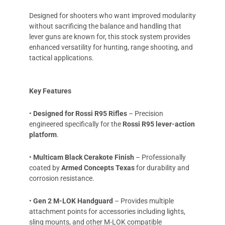
Designed for shooters who want improved modularity
without sacrificing the balance and handling that
lever guns are known for, this stock system provides
enhanced versatility for hunting, range shooting, and
tactical applications.
Key Features
•
Designed for Rossi R95 Rifles
– Precision
engineered specifically for the
Rossi R95 lever-action
platform
.
•
Multicam Black Cerakote Finish
– Professionally
coated by
Armed Concepts Texas
for durability and
corrosion resistance.
•
Gen 2 M-LOK Handguard
– Provides multiple
attachment points for accessories including lights,
sling mounts, and other M-LOK compatible