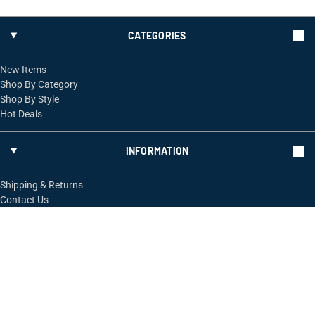
CATEGORIES
New Items
Shop By Category
Shop By Style
Hot Deals
INFORMATION
Shipping & Returns
Contact Us
FOLLOW US
ShopRossi.com