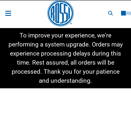
or
LOGIN
REGISTER
(0)
New Items
To improve your experience, we're
Shop By Category
performing a system upgrade. Orders may
experience processing delays during this
Shop By Style
time. Rest assured, all orders will be
Hot Deals
processed. Thank you for your patience
and understanding.