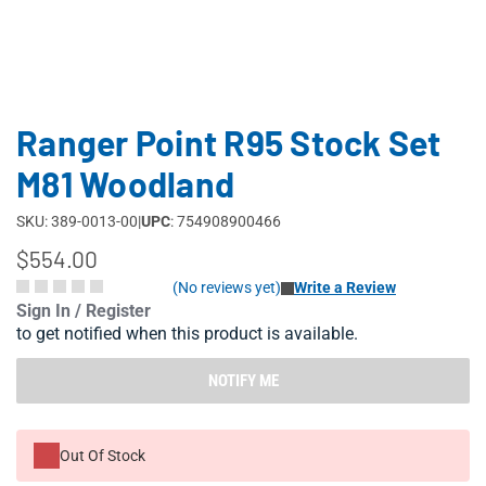
Ranger Point R95 Stock Set
M81 Woodland
SKU: 389-0013-00
|
UPC
: 754908900466
$554.00
(No reviews yet)
Write a Review
Sign In / Register
to get notified when this product is available.
NOTIFY ME
Out Of Stock