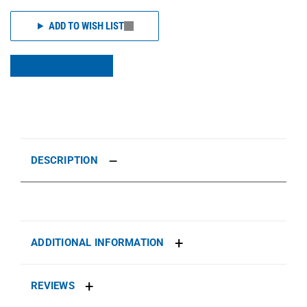
ADD TO WISH LIST
DESCRIPTION
ADDITIONAL INFORMATION
REVIEWS