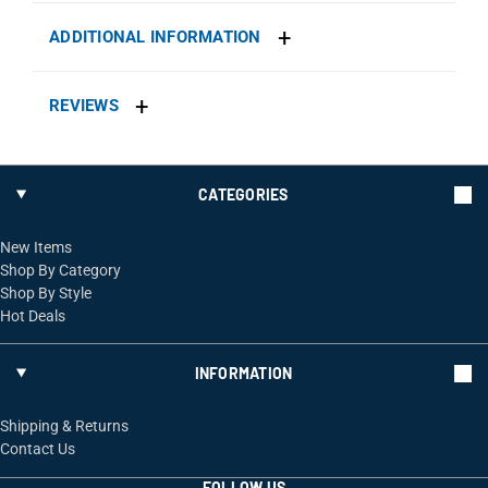
ADDITIONAL INFORMATION
REVIEWS
CATEGORIES
New Items
Shop By Category
Shop By Style
Hot Deals
INFORMATION
Shipping & Returns
Contact Us
FOLLOW US