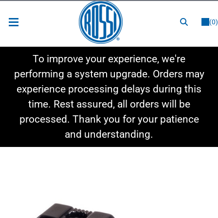
or
LOGIN
REGISTER
(0)
New Items
To improve your experience, we're
Shop By Category
performing a system upgrade. Orders may
experience processing delays during this
Shop By Style
time. Rest assured, all orders will be
Hot Deals
processed. Thank you for your patience
and understanding.