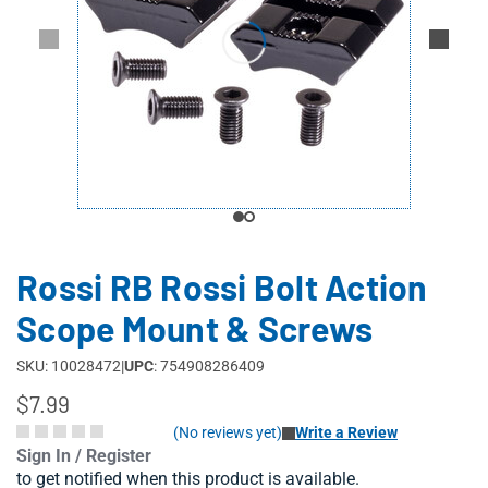
Rossi RB Rossi Bolt Action
Scope Mount & Screws
SKU: 10028472
|
UPC
: 754908286409
$7.99
(No reviews yet)
Write a Review
Sign In / Register
to get notified when this product is available.