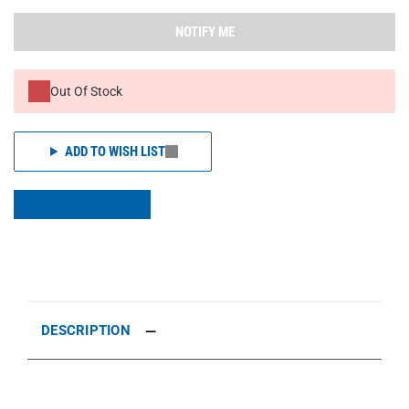
NOTIFY ME
Out Of Stock
ADD TO WISH LIST
DESCRIPTION