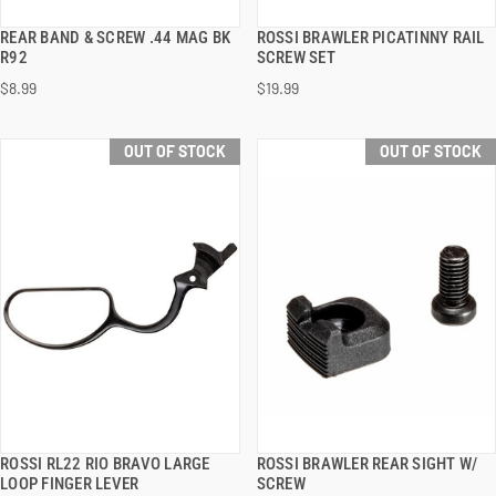
REAR BAND & SCREW .44 MAG BK
ROSSI BRAWLER PICATINNY RAIL
QUICK VIEW
QUICK VIEW
R92
SCREW SET
$8.99
$19.99
OUT OF STOCK
OUT OF STOCK
ROSSI RL22 RIO BRAVO LARGE
ROSSI BRAWLER REAR SIGHT W/
QUICK VIEW
QUICK VIEW
LOOP FINGER LEVER
SCREW