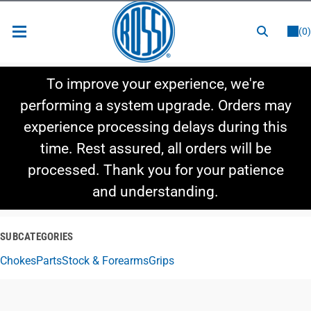
or
LOGIN
REGISTER
(0)
New Items
To improve your experience, we're
Shop By Category
performing a system upgrade. Orders may
experience processing delays during this
Shop By Style
time. Rest assured, all orders will be
Hot Deals
processed. Thank you for your patience
and understanding.
SUBCATEGORIES
Chokes
Parts
Stock & Forearms
Grips