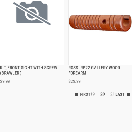
KIT, FRONT SIGHT WITH SCREW
ROSSI RP22 GALLERY WOOD
QUICK VIEW
QUICK VIEW
(BRAWLER )
FOREARM
$9.99
$29.99
19
20
21