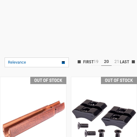
19
20
21
Relevance
OUT OF STOCK
OUT OF STOCK