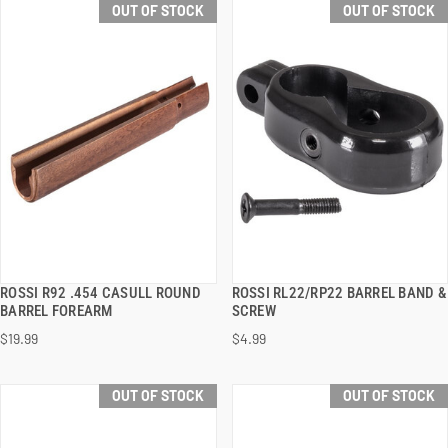
OUT OF STOCK
OUT OF STOCK
ROSSI R92 .454 CASULL ROUND
ROSSI RL22/RP22 BARREL BAND &
QUICK VIEW
QUICK VIEW
BARREL FOREARM
SCREW
$19.99
$4.99
OUT OF STOCK
OUT OF STOCK