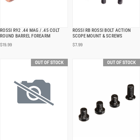
ROSSI R92 .44 MAG / .45 COLT
ROSSI RB ROSSI BOLT ACTION
QUICK VIEW
QUICK VIEW
ROUND BARREL FOREARM
SCOPE MOUNT & SCREWS
$19.99
$7.99
OUT OF STOCK
OUT OF STOCK