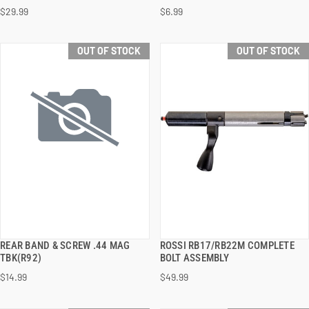
$29.99
$6.99
OUT OF STOCK
OUT OF STOCK
REAR BAND & SCREW .44 MAG
ROSSI RB17/RB22M COMPLETE
QUICK VIEW
QUICK VIEW
TBK(R92)
BOLT ASSEMBLY
$14.99
$49.99