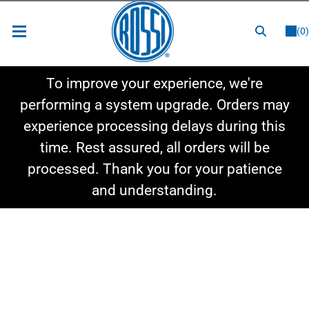
or
LOGIN
REGISTER
(0)
New Items
To improve your experience, we're
Shop By Category
performing a system upgrade. Orders may
experience processing delays during this
Shop By Style
time. Rest assured, all orders will be
Hot Deals
processed. Thank you for your patience
and understanding.