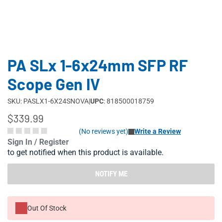
PA SLx 1-6x24mm SFP RF
Scope Gen IV
SKU: PASLX1-6X24SNOVA
|
UPC
: 818500018759
$339.99
(No reviews yet)
Write a Review
Sign In / Register
to get notified when this product is available.
NOTIFY ME
Out Of Stock