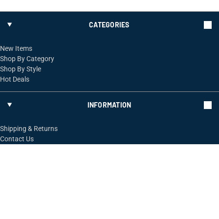
CATEGORIES
New Items
Shop By Category
Shop By Style
Hot Deals
INFORMATION
Shipping & Returns
Contact Us
FOLLOW US
ShopRossi.com