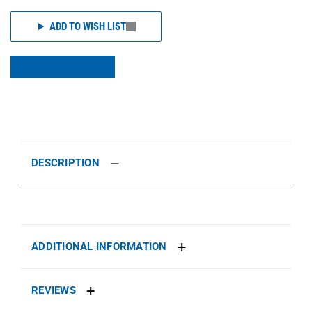
ADD TO WISH LIST
DESCRIPTION
ADDITIONAL INFORMATION
REVIEWS