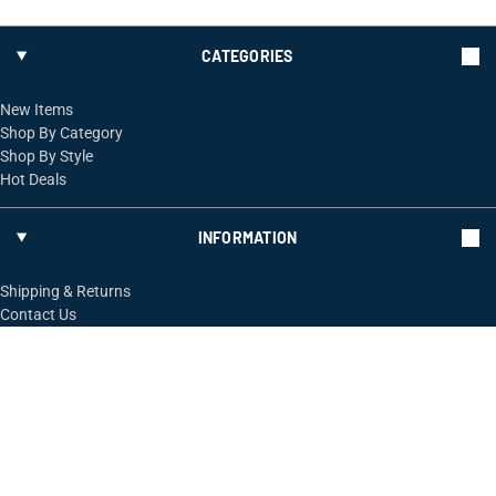
CATEGORIES
New Items
Shop By Category
Shop By Style
Hot Deals
INFORMATION
Shipping & Returns
Contact Us
FOLLOW US
ShopRossi.com