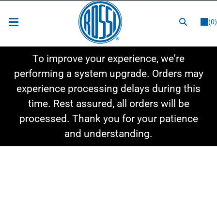
or
LOGIN
REGISTER
(0)
New Items
To improve your experience, we're
Shop By Category
performing a system upgrade. Orders may
experience processing delays during this
Shop By Style
time. Rest assured, all orders will be
Hot Deals
processed. Thank you for your patience
and understanding.