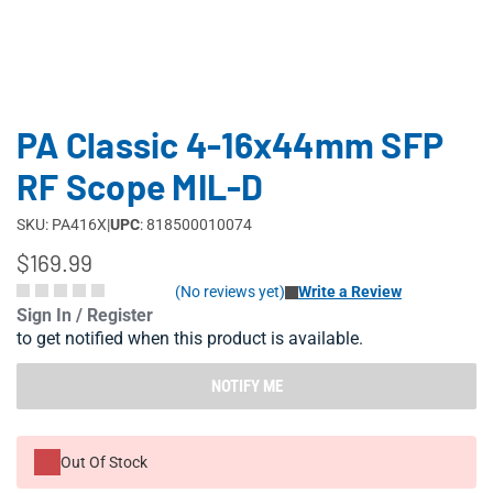
PA Classic 4-16x44mm SFP
RF Scope MIL-D
SKU: PA416X
|
UPC
: 818500010074
$169.99
(No reviews yet)
Write a Review
Sign In / Register
to get notified when this product is available.
NOTIFY ME
Out Of Stock