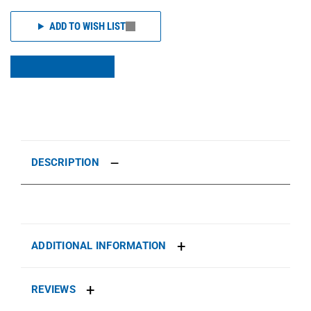
ADD TO WISH LIST
DESCRIPTION
ADDITIONAL INFORMATION
REVIEWS