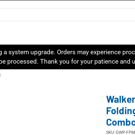
g a system upgrade. Orders may experience proce
l be processed. Thank you for your patience and
K
Walker
Foldin
Comb
SKU: GWP-FP