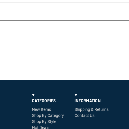
CATEGORIES
INFORMATION
New Items
Shipping & Returns
Shop By Category
Contact Us
Shop By Style
Hot Deals