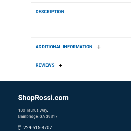
DESCRIPTION
ADDITIONAL INFORMATION
REVIEWS
ShopRossi.com
100 Taurus Way,
Bainbridge, GA 39817
229-515-8707