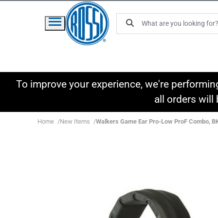
To improve your experience, we're performin
all orders wil
Home
New Items
Walkers Game Ear Pro-Low ProF Combo, B