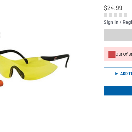
$24.99
Sign In / Reg
Out Of S
ADD T