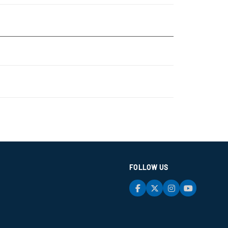
FOLLOW US