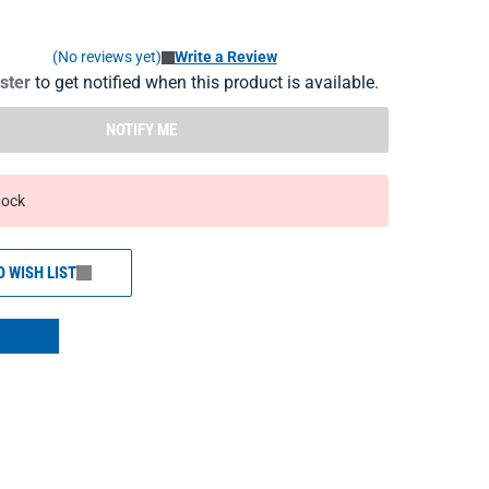
(No reviews yet)
Write a Review
ister
to get notified when this product is available.
NOTIFY ME
tock
O WISH LIST