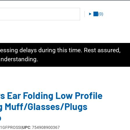
(0)
ssing delays during this time. Rest assured,
 understanding.
s Ear Folding Low Profile
g Muff/Glasses/Plugs
o
M1GFPROSSI
|
UPC
: 754908900367