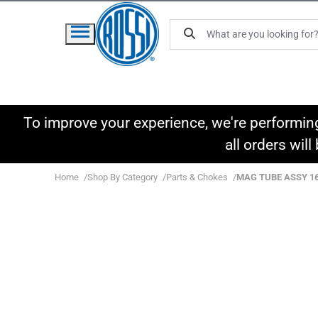
To improve your experience, we're performin
all orders wil
Home
Shop By Category
Parts & Chokes
MAG TUBE ASSY 16