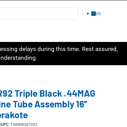
(0)
ssing delays during this time. Rest assured,
 understanding.
R92 Triple Black .44MAG
ne Tube Assembly 16''
erakote
|
UPC
: 754908267002