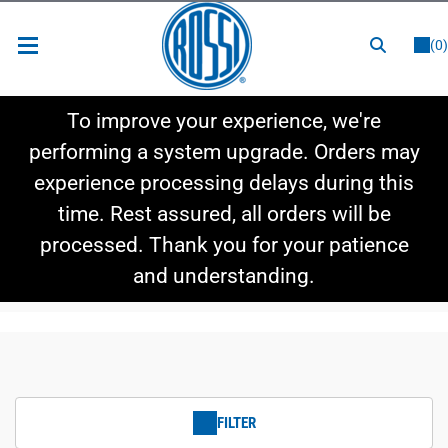
or
LOGIN
REGISTER
(0)
New Items
To improve your experience, we're
Shop By Category
performing a system upgrade. Orders may
experience processing delays during this
Shop By Style
time. Rest assured, all orders will be
Hot Deals
processed. Thank you for your patience
and understanding.
FILTER