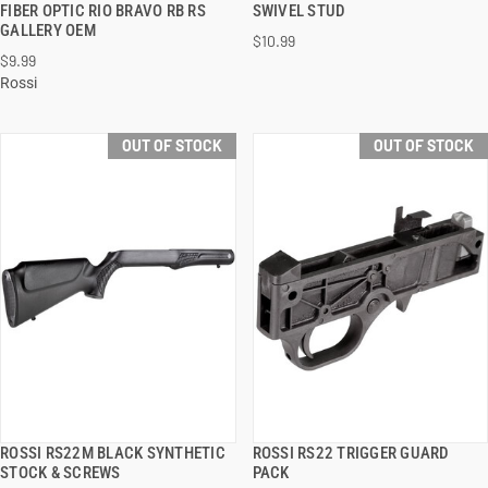
FIBER OPTIC RIO BRAVO RB RS
SWIVEL STUD
GALLERY OEM
$10.99
$9.99
Rossi
OUT OF STOCK
OUT OF STOCK
ROSSI RS22M BLACK SYNTHETIC
ROSSI RS22 TRIGGER GUARD
QUICK VIEW
QUICK VIEW
STOCK & SCREWS
PACK