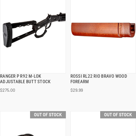
RANGER P R92 M-LOK
ROSSI RL22 RIO BRAVO WOOD
QUICK VIEW
QUICK VIEW
ADJUSTABLE BUTT STOCK
FOREARM
$275.00
$29.99
OUT OF STOCK
OUT OF STOCK