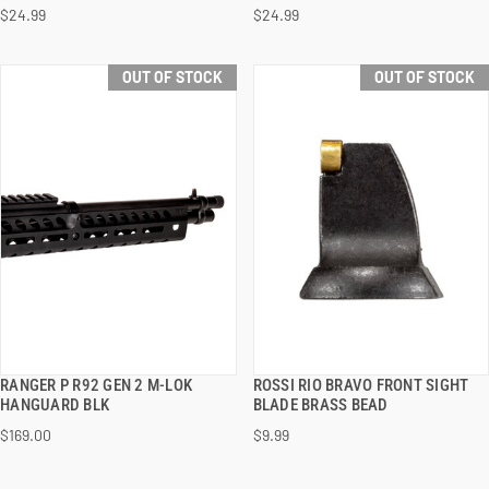
$24.99
$24.99
OUT OF STOCK
OUT OF STOCK
RANGER P R92 GEN 2 M-LOK
ROSSI RIO BRAVO FRONT SIGHT
QUICK VIEW
QUICK VIEW
HANGUARD BLK
BLADE BRASS BEAD
$169.00
$9.99