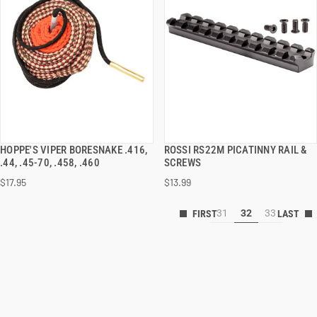
HOPPE'S VIPER BORESNAKE .416,
ROSSI RS22M PICATINNY RAIL &
QUICK VIEW
QUICK VIEW
.44, .45-70, .458, .460
SCREWS
$17.95
$13.99
31
32
33