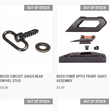
OUT OF STOCK
OUT OF STOCK
ROSSI CIRCUIT JUDGE REAR
ROSSI FIBER OPTIC FRONT SIGHT
QUICK VIEW
QUICK VIEW
SWIVEL STUD
ASSEMBLY
$9.99
$9.99
OUT OF STOCK
OUT OF STOCK