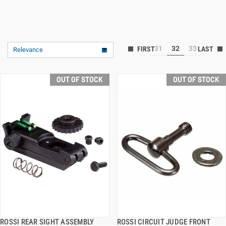
31
32
33
Relevance
OUT OF STOCK
OUT OF STOCK
ROSSI REAR SIGHT ASSEMBLY
ROSSI CIRCUIT JUDGE FRONT
QUICK VIEW
QUICK VIEW