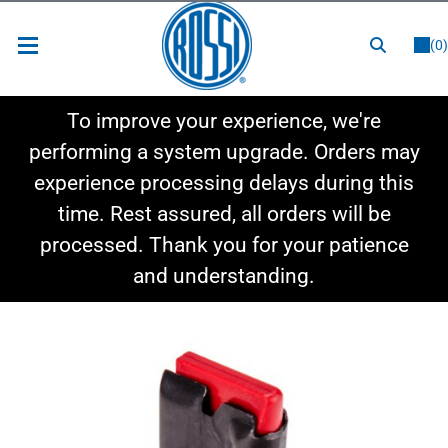
or
LOGIN
REGISTER
(0)
New Items
To improve your experience, we're
Shop By Category
performing a system upgrade. Orders may
experience processing delays during this
Shop By Style
time. Rest assured, all orders will be
Hot Deals
processed. Thank you for your patience
and understanding.