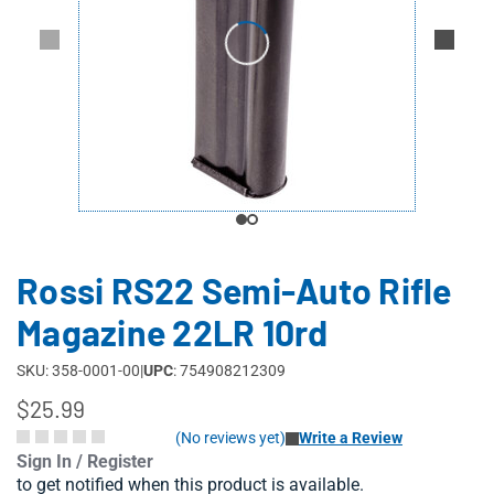
Rossi RS22 Semi-Auto Rifle
Magazine 22LR 10rd
SKU: 358-0001-00
|
UPC
: 754908212309
$25.99
(No reviews yet)
Write a Review
Sign In / Register
to get notified when this product is available.