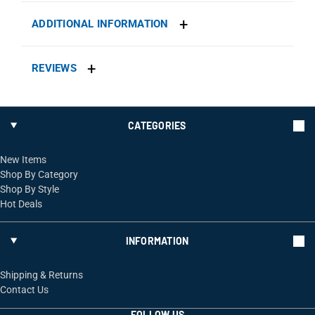
ADDITIONAL INFORMATION
REVIEWS
CATEGORIES
New Items
Shop By Category
Shop By Style
Hot Deals
INFORMATION
Shipping & Returns
Contact Us
FOLLOW US