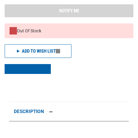
NOTIFY ME
Out Of Stock
ADD TO WISH LIST
DESCRIPTION